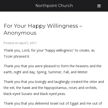
Northpoint Church
For Your Happy Willingness –
Anonymous
Posted on
April 5, 2011
Thank you, Lord, for your “happy willingness” to create, as
Tozer phrased it.
Thank you that you were pleased to form the heavens and the
earth, night and day, Spring, Summer, Fall, and Winter.
Thank you that you lovingly and laughingly created the otter and
the eel, the hawk and the hippopotamus, roses and orchids,
black-eyed Susans and black-eyed peas.
Thank you that you delivered Israel out of Egypt and me out of