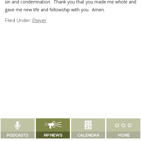
sin and condemnation. Thank you that you made me whole and
gave me new life and fellowship with you. Amen.
Filed Under:
Prayer