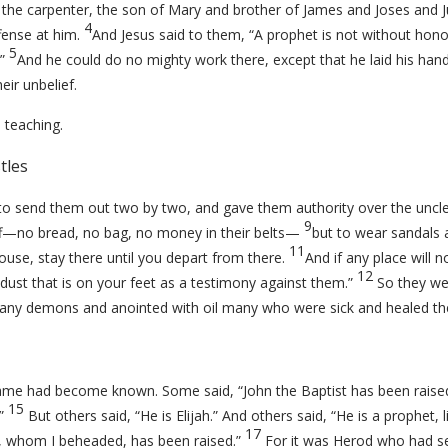
s the carpenter, the son of Mary and brother of James and Joses and 
4
fense at him.
And Jesus said to them,
“A prophet is not without hon
5
”
And he could do no mighty work there, except that he laid his han
ir unbelief.
 teaching.
tles
to send them out two by two, and gave them authority over the unclea
9
aff—no bread, no bag, no money in their belts—
but to wear sandals 
11
use, stay there until you depart from there.
And if any place will n
12
dust that is on your feet as a testimony against them.”
So they we
any demons and anointed with oil many who were sick and healed t
 name had become known. Some said, “John the Baptist has been raise
15
.”
But others said, “He is Elijah.” And others said, “He is a prophet, 
17
n, whom I beheaded, has been raised.”
For it was Herod who had se