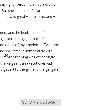
aying to Herod, “It is not lawful for
20
. But she could not,
for
m, he was greatly perplexed, and yet
ders and the leading men of
 said to the girl, “Ask me for
24
 up to half of my kingdom.”
And she
nd she came in immediately with
26
r.”
And the king was exceedingly
the king sent an executioner with
 gave it to the girl, and the girl gave
SOTD Mark 6:30-56
→