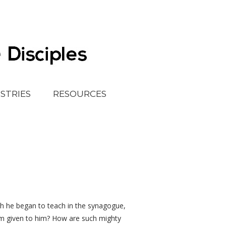
ISTRIES
RESOURCES
h he began to teach in the synagogue,
om given to him? How are such mighty