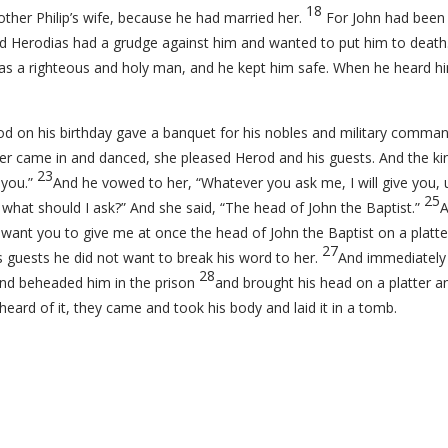
18
other Philip’s wife, because he had married her.
For John had been s
d Herodias had a grudge against him and wanted to put him to death
s a righteous and holy man, and he kept him safe. When he heard hi
 on his birthday gave a banquet for his nobles and military comman
r came in and danced, she pleased Herod and his guests. And the king
23
 you.”
And he vowed to her, “Whatever you ask me, I will give you,
25
what should I ask?” And she said, “The head of John the Baptist.”
A
I want you to give me at once the head of John the Baptist on a platte
27
s guests he did not want to break his word to her.
And immediately 
28
and beheaded him in the prison
and brought his head on a platter and
heard of it, they came and took his body and laid it in a tomb.