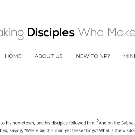
HOME
ABOUT US
NEW TO NP?
MIN
2
o his hometown, and his disciples followed him.
And on the Sabbat
d, saying, “Where did this man get these things? What is the wisd