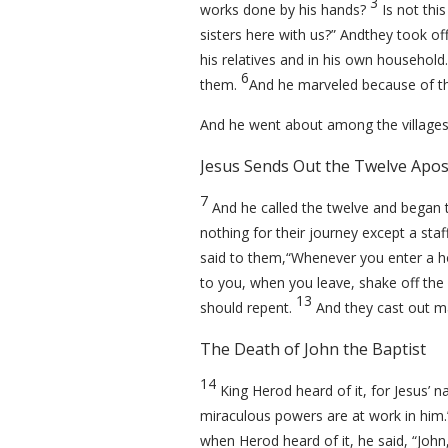
3
works done by his hands?
Is not thi
sisters here with us?” Andthey took of
his relatives and in his own household.
6
them.
And he marveled because of the
And he went about among the villages
Jesus Sends Out the Twelve Apos
7
And he called the twelve and began 
nothing for their journey except a st
said to them,
“Whenever you enter a ho
to you, when you leave, shake off the 
13
should repent.
And they cast out m
The Death of John the Baptist
14
King Herod heard of it, for Jesus’
miraculous powers are at work in him
when Herod heard of it, he said, “Joh