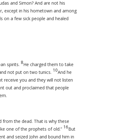
Judas and Simon? And are not his
or, except in his hometown and among
ds on a few sick people and healed
8
n spirits.
He charged them to take
10
and not put on two tunics.
And he
ot receive you and they will not listen
nt out and proclaimed that people
hem.
d from the dead. That is why these
16
like one of the prophets of old.”
But
nt and seized John and bound him in