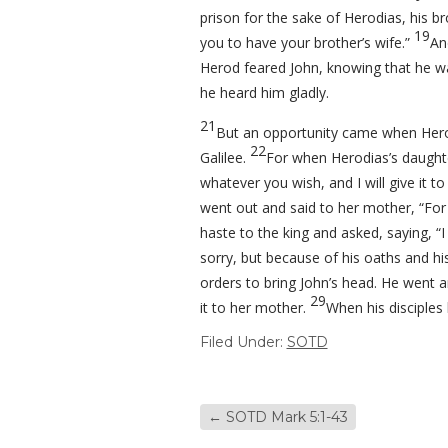
prison for the sake of Herodias, his br
19
you to have your brother’s wife.”
An
Herod feared John, knowing that he wa
he heard him gladly.
21
But an opportunity came when Herod
22
Galilee.
For when Herodias’s daughte
whatever you wish, and I will give it to
went out and said to her mother, “For 
haste to the king and asked, saying, “
sorry, but because of his oaths and hi
orders to bring John’s head. He went 
29
it to her mother.
When his disciples 
Filed Under:
SOTD
←
SOTD Mark 5:1-43