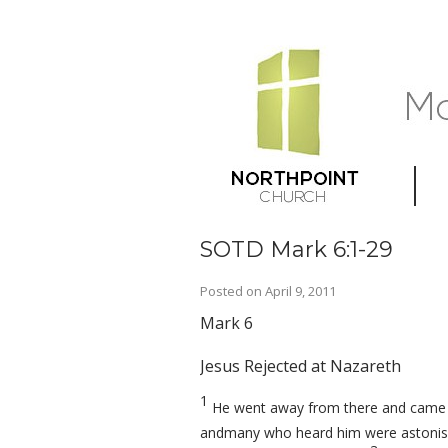
SOTD Mark 6:1-29
Posted on
April 9, 2011
Mark 6
Jesus Rejected at Nazareth
1
He went away from there and came t
andmany who heard him were astonishe