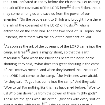
the LORD defeated us today before the Philistines? Let us bring
(
C
)
the ark of the covenant of the LORD here
from Shiloh, that it
may come among us and save us from the power of our
4
enemies.”
So the people sent to Shiloh and brought from there
(
D
)
the ark of the covenant of the LORD of hosts,
who is
enthroned on the cherubim. And the two sons of Eli, Hophni and
Phinehas, were there with the ark of the covenant of God.
5
As soon as the ark of the covenant of the LORD came into the
(
E
)
camp, all Israel
gave a mighty shout, so that the earth
6
resounded.
And when the Philistines heard the noise of the
shouting, they said, “What does this great shouting in the camp
of the Hebrews mean?” And when they learned that the ark of
7
the LORD had come to the camp,
the Philistines were afraid,
for they said, “A god has come into the camp.” And they said,
8
“Woe to us! For nothing like this has happened before.
Woe to
us! Who can deliver us from the power of these mighty gods?
These are the gods who struck the Egyptians with every sort of
9
(
F
)
plague in the wilderness.
Take courage, and be men, O