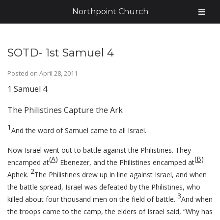
Northpoint Church
SOTD- 1st Samuel 4
Posted on
April 28, 2011
1 Samuel 4
The Philistines Capture the Ark
1
And the word of Samuel came to all Israel.
Now Israel went out to battle against the Philistines. They
(
A
)
(
B
)
encamped at
Ebenezer, and the Philistines encamped at
2
Aphek.
The Philistines drew up in line against Israel, and when
the battle spread, Israel was defeated by the Philistines, who
3
killed about four thousand men on the field of battle.
And when
the troops came to the camp, the elders of Israel said, “Why has