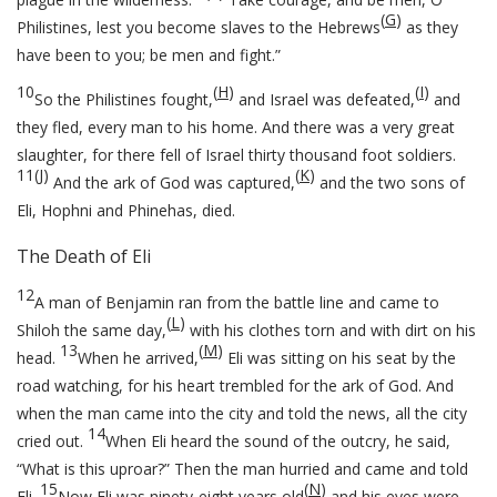
(
G
)
Philistines, lest you become slaves to the Hebrews
as they
have been to you; be men and fight.”
10
(
H
)
(
I
)
So the Philistines fought,
and Israel was defeated,
and
they fled, every man to his home. And there was a very great
slaughter, for there fell of Israel thirty thousand foot soldiers.
11
(
J
)
(
K
)
And the ark of God was captured,
and the two sons of
Eli, Hophni and Phinehas, died.
The Death of Eli
12
A man of Benjamin ran from the battle line and came to
(
L
)
Shiloh the same day,
with his clothes torn and with dirt on his
13
(
M
)
head.
When he arrived,
Eli was sitting on his seat by the
road watching, for his heart trembled for the ark of God. And
when the man came into the city and told the news, all the city
14
cried out.
When Eli heard the sound of the outcry, he said,
“What is this uproar?” Then the man hurried and came and told
15
(
N
)
Eli.
Now Eli was ninety-eight years old
and his eyes were