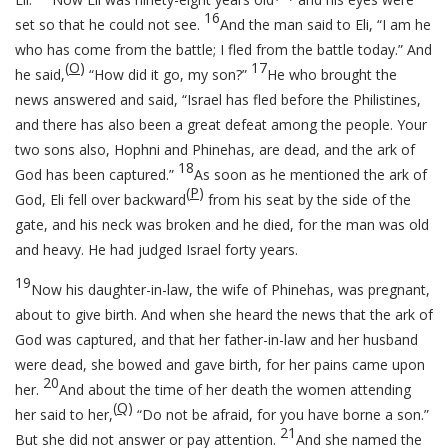
16
set so that he could not see.
And the man said to Eli, “I am he
who has come from the battle; I fled from the battle today.” And
(
O
)
17
he said,
“How did it go, my son?”
He who brought the
news answered and said, “Israel has fled before the Philistines,
and there has also been a great defeat among the people. Your
two sons also, Hophni and Phinehas, are dead, and the ark of
18
God has been captured.”
As soon as he mentioned the ark of
(
P
)
God, Eli fell over backward
from his seat by the side of the
gate, and his neck was broken and he died, for the man was old
and heavy. He had judged Israel forty years.
19
Now his daughter-in-law, the wife of Phinehas, was pregnant,
about to give birth. And when she heard the news that the ark of
God was captured, and that her father-in-law and her husband
were dead, she bowed and gave birth, for her pains came upon
20
her.
And about the time of her death the women attending
(
Q
)
her said to her,
“Do not be afraid, for you have borne a son.”
21
But she did not answer or pay attention.
And she named the