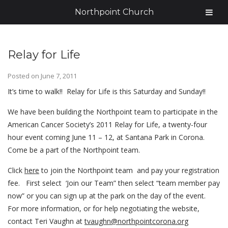
Northpoint Church
Relay for Life
Posted on
June 7, 2011
It’s time to walk!! Relay for Life is this Saturday and Sunday!!
We have been building the Northpoint team to participate in the
American Cancer Society’s 2011 Relay for Life, a twenty-four
hour event coming June 11 – 12, at Santana Park in Corona.
Come be a part of the Northpoint team.
Click
here
to join the Northpoint team and pay your registration
fee. First select ‘Join our Team” then select “team member pay
now” or you can sign up at the park on the day of the event.
For more information, or for help negotiating the website,
contact Teri Vaughn at
tvaughn@northpointcorona.org