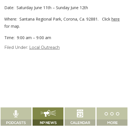
Date: Saturday June 11th – Sunday June 12th
Where: Santana Regional Park, Corona, Ca. 92881. Click
here
for map.
Time: 9:00 am – 9:00 am
Filed Under:
Local Outreach