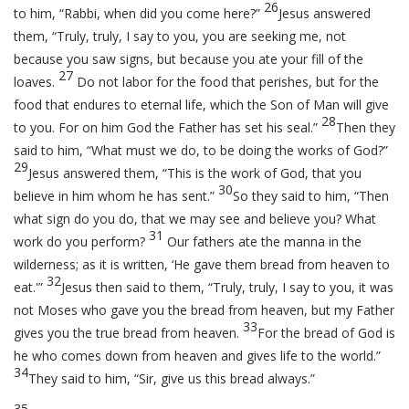
26
to him, “Rabbi, when did you come here?”
Jesus answered
them,
“Truly, truly, I say to you, you are seeking me, not
because you saw signs, but because you ate your fill of the
27
loaves.
Do not labor for the food that perishes, but for the
food that endures to eternal life, which the Son of Man will give
28
to you. For on him God the Father has set his seal.”
Then they
said to him, “What must we do, to be doing the works of God?”
29
Jesus answered them,
“This is the work of God, that you
30
believe in him whom he has sent.”
So they said to him, “Then
what sign do you do, that we may see and believe you? What
31
work do you perform?
Our fathers ate the manna in the
wilderness; as it is written, ‘He gave them bread from heaven to
32
eat.'”
Jesus then said to them,
“Truly, truly, I say to you, it was
not Moses who gave you the bread from heaven, but my Father
33
gives you the true bread from heaven.
For the bread of God is
he who comes down from heaven and gives life to the world.”
34
They said to him, “Sir, give us this bread always.”
35