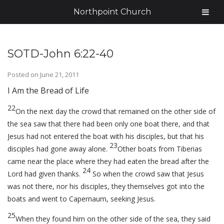
Northpoint Church
SOTD-John 6:22-40
Posted on
June 21, 2011
I Am the Bread of Life
22
On the next day the crowd that remained on the other side of
the sea saw that there had been only one boat there, and that
Jesus had not entered the boat with his disciples, but that his
23
disciples had gone away alone.
Other boats from Tiberias
came near the place where they had eaten the bread after the
24
Lord had given thanks.
So when the crowd saw that Jesus
was not there, nor his disciples, they themselves got into the
boats and went to Capernaum, seeking Jesus.
25
When they found him on the other side of the sea, they said