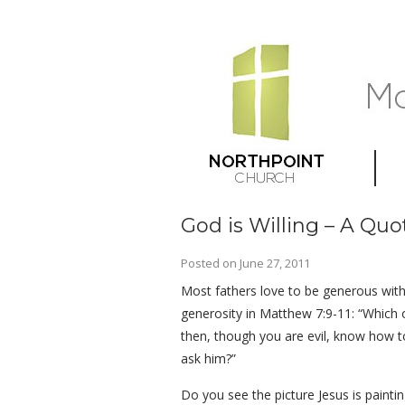
God is Willing – A Quo
Posted on
June 27, 2011
Most fathers love to be generous with 
generosity in Matthew 7:9-11: “Which of
then, though you are evil, know how t
ask him?”
Do you see the picture Jesus is paint