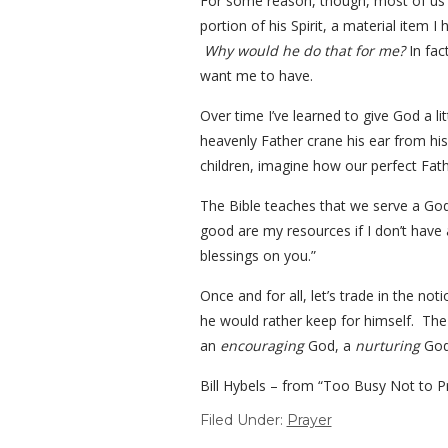
For some reason, though, most of us h
portion of his Spirit, a material item 
Why would he do that for me?
In fac
want me to have.
Over time I’ve learned to give God a li
heavenly Father crane his ear from his
children, imagine how our perfect Fathe
The Bible teaches that we serve a God
good are my resources if I don’t have
blessings on you.”
Once and for all, let’s trade in the n
he would rather keep for himself. The r
an
encouraging
God, a
nurturing
God
Bill Hybels – from “Too Busy Not to P
Filed Under:
Prayer