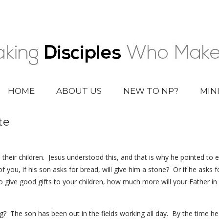
HOME
ABOUT US
NEW TO NP?
MIN
te
their children. Jesus understood this, and that is why he pointed to 
 you, if his son asks for bread, will give him a stone? Or if he asks fo
o give good gifts to your children, how much more will your Father i
ing? The son has been out in the fields working all day. By the time