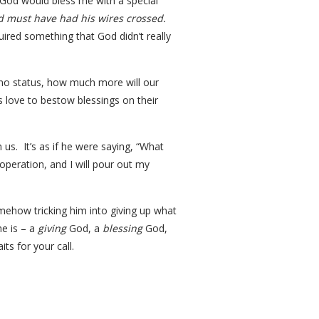
 God would bless me with a special
 must have had his wires crossed.
uired something that God didn’t really
of no status, how much more will our
s love to bestow blessings on their
 us. It’s as if he were saying, “What
peration, and I will pour out my
omehow tricking him into giving up what
he is – a
giving
God, a
blessing
God,
ts for your call.