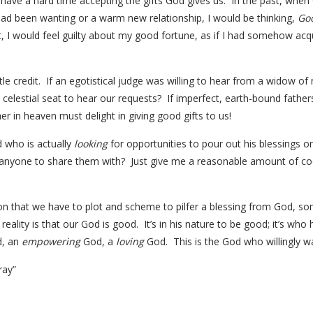
ave a hard time accepting the gifts God gives us. In the past, when
I had been wanting or a warm new relationship, I would be thinking,
God
t, I would feel guilty about my good fortune, as if I had somehow acq
ttle credit. If an egotistical judge was willing to hear from a widow 
 celestial seat to hear our requests? If imperfect, earth-bound father
r in heaven must delight in giving good gifts to us!
 who is actually
looking
for opportunities to pour out his blessings on
 anyone to share them with? Just give me a reasonable amount of coo
otion that we have to plot and scheme to pilfer a blessing from God, s
eality is that our God is good. It’s in his nature to be good; it’s who 
, an
empowering
God, a
loving
God. This is the God who willingly wai
ray”