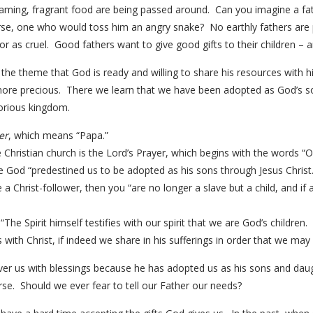
steaming, fragrant food are being passed around. Can you imagine a f
e, one who would toss him an angry snake? No earthly fathers are per
r as cruel. Good fathers want to give good gifts to their children – 
the theme that God is ready and willing to share his resources with 
ore precious. There we learn that we have been adopted as God’s 
glorious kingdom.
er
, which means “Papa.”
Christian church is the Lord’s Prayer, which begins with the words “O
ove God “predestined us to be adopted as his sons through Jesus Christ.
e a Christ-follower, then you “are no longer a slave but a child, and if 
The Spirit himself testifies with our spirit that we are God’s children
 with Christ, if indeed we share in his sufferings in order that we may a
ver us with blessings because he has adopted us as his sons and daug
se. Should we ever fear to tell our Father our needs?