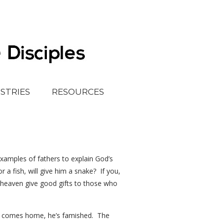
ISTRIES
RESOURCES
examples of fathers to explain God’s
r a fish, will give him a snake? If you,
n heaven give good gifts to those who
 he comes home, he’s famished. The