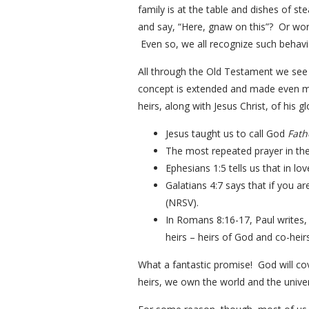
family is at the table and dishes of 
and say, “Here, gnaw on this”? Or wors
Even so, we all recognize such behavio
All through the Old Testament we see 
concept is extended and made even m
heirs, along with Jesus Christ, of his 
Jesus taught us to call God
Fath
The most repeated prayer in the 
Ephesians 1:5 tells us that in l
Galatians 4:7 says that if you ar
(NRSV).
In Romans 8:16-17, Paul writes, “
heirs – heirs of God and co-heirs
What a fantastic promise! God will co
heirs, we own the world and the univer