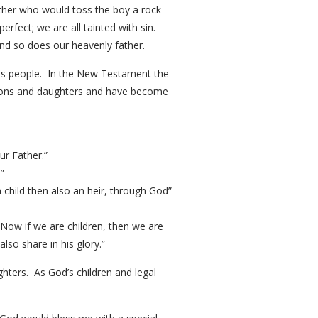
ather who would toss the boy a rock
fect; we are all tainted with sin.
and so does our heavenly father.
his people. In the New Testament the
sons and daughters and have become
ur Father.”
”
a child then also an heir, through God”
. Now if we are children, then we are
lso share in his glory.”
hters. As God’s children and legal