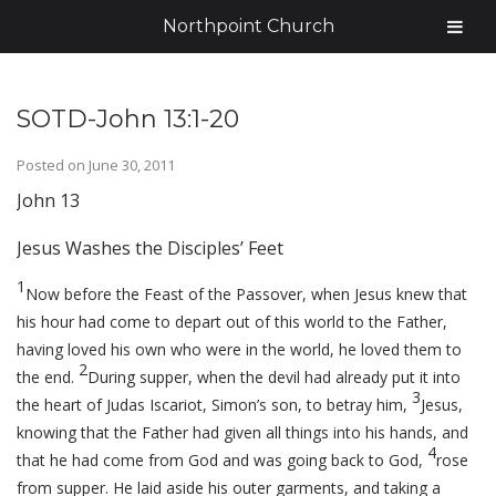
Northpoint Church
SOTD-John 13:1-20
Posted on
June 30, 2011
John 13
Jesus Washes the Disciples’ Feet
1
Now before the Feast of the Passover, when Jesus knew that
his hour had come to depart out of this world to the Father,
having loved his own who were in the world, he loved them to
2
the end.
During supper, when the devil had already put it into
3
the heart of Judas Iscariot, Simon’s son, to betray him,
Jesus,
knowing that the Father had given all things into his hands, and
4
that he had come from God and was going back to God,
rose
from supper. He laid aside his outer garments, and taking a