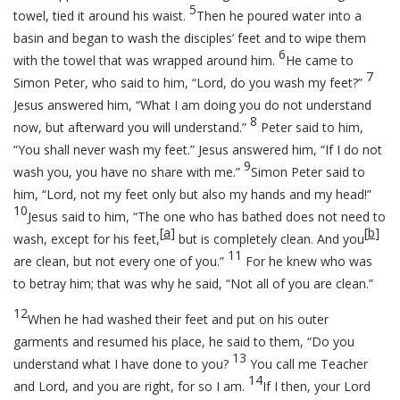
5
towel, tied it around his waist.
Then he poured water into a
basin and began to wash the disciples’ feet and to wipe them
6
with the towel that was wrapped around him.
He came to
7
Simon Peter, who said to him, “Lord, do you wash my feet?”
Jesus answered him,
“What I am doing you do not understand
8
now, but afterward you will understand.”
Peter said to him,
“You shall never wash my feet.” Jesus answered him,
“If I do not
9
wash you, you have no share with me.”
Simon Peter said to
him, “Lord, not my feet only but also my hands and my head!”
10
Jesus said to him,
“The one who has bathed does not need to
[
a
]
[
b
]
wash, except for his feet,
but is completely clean. And you
11
are clean, but not every one of you.”
For he knew who was
to betray him; that was why he said,
“Not all of you are clean.”
12
When he had washed their feet and put on his outer
garments and resumed his place, he said to them,
“Do you
13
understand what I have done to you?
You call me Teacher
14
and Lord, and you are right, for so I am.
If I then, your Lord