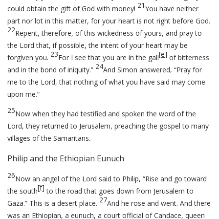
21
could obtain the gift of God with money!
You have neither
part nor lot in this matter, for your heart is not right before God.
22
Repent, therefore, of this wickedness of yours, and pray to
the Lord that, if possible, the intent of your heart may be
23
[
e
]
forgiven you.
For I see that you are in the gall
of bitterness
24
and in the bond of iniquity.”
And Simon answered, “Pray for
me to the Lord, that nothing of what you have said may come
upon me.”
25
Now when they had testified and spoken the word of the
Lord, they returned to Jerusalem, preaching the gospel to many
villages of the Samaritans.
Philip and the Ethiopian Eunuch
26
Now an angel of the Lord said to Philip, “Rise and go toward
[
f
]
the south
to the road that goes down from Jerusalem to
27
Gaza.” This is a desert place.
And he rose and went. And there
was an Ethiopian, a eunuch, a court official of Candace, queen