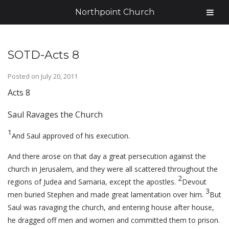
Northpoint Church
SOTD-Acts 8
Posted on
July 20, 2011
Acts 8
Saul Ravages the Church
1
And Saul approved of his execution.
And there arose on that day a great persecution against the
church in Jerusalem, and they were all scattered throughout the
2
regions of Judea and Samaria, except the apostles.
Devout
3
men buried Stephen and made great lamentation over him.
But
Saul was ravaging the church, and entering house after house,
he dragged off men and women and committed them to prison.