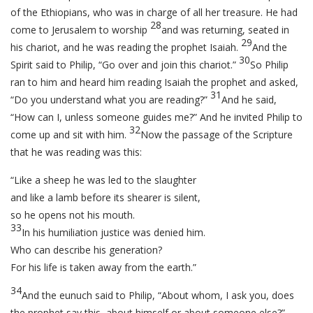
of the Ethiopians, who was in charge of all her treasure. He had
28
come to Jerusalem to worship
and was returning, seated in
29
his chariot, and he was reading the prophet Isaiah.
And the
30
Spirit said to Philip, “Go over and join this chariot.”
So Philip
ran to him and heard him reading Isaiah the prophet and asked,
31
“Do you understand what you are reading?”
And he said,
“How can I, unless someone guides me?” And he invited Philip to
32
come up and sit with him.
Now the passage of the Scripture
that he was reading was this:
“Like a sheep he was led to the slaughter
and like a lamb before its shearer is silent,
so he opens not his mouth.
33
In his humiliation justice was denied him.
Who can describe his generation?
For his life is taken away from the earth.”
34
And the eunuch said to Philip, “About whom, I ask you, does
the prophet say this, about himself or about someone else?”