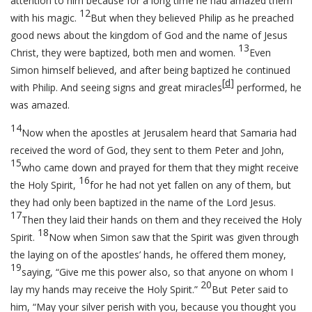
attention to him because for a long time he had amazed them
12
with his magic.
But when they believed Philip as he preached
good news about the kingdom of God and the name of Jesus
13
Christ, they were baptized, both men and women.
Even
Simon himself believed, and after being baptized he continued
[
d
]
with Philip. And seeing signs and great miracles
performed, he
was amazed.
14
Now when the apostles at Jerusalem heard that Samaria had
received the word of God, they sent to them Peter and John,
15
who came down and prayed for them that they might receive
16
the Holy Spirit,
for he had not yet fallen on any of them, but
they had only been baptized in the name of the Lord Jesus.
17
Then they laid their hands on them and they received the Holy
18
Spirit.
Now when Simon saw that the Spirit was given through
the laying on of the apostles’ hands, he offered them money,
19
saying, “Give me this power also, so that anyone on whom I
20
lay my hands may receive the Holy Spirit.”
But Peter said to
him, “May your silver perish with you, because you thought you