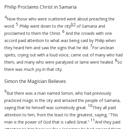
Philip Proclaims Christ in Samaria
4
Now those who were scattered went about preaching the
5
[
c
]
word.
Philip went down to the city
of Samaria and
6
proclaimed to them the Christ.
And the crowds with one
accord paid attention to what was being said by Philip when
7
they heard him and saw the signs that he did.
For unclean
spirits, crying out with a loud voice, came out of many who had
8
them, and many who were paralyzed or lame were healed.
So
there was much joy in that city.
Simon the Magician Believes
9
But there was a man named Simon, who had previously
practiced magic in the city and amazed the people of Samaria,
10
saying that he himself was somebody great.
They all paid
attention to him, from the least to the greatest, saying, “This
11
man is the power of God that is called Great.”
And they paid