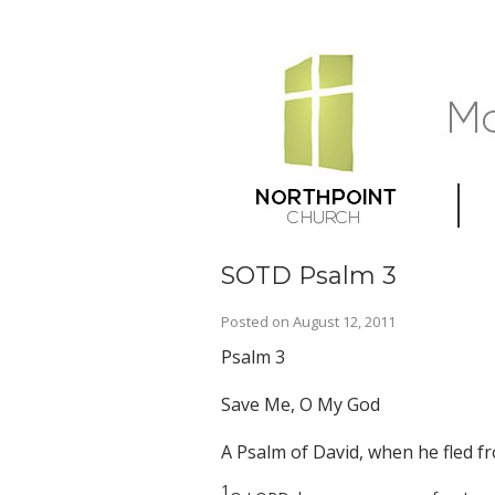
SOTD Psalm 3
Posted on
August 12, 2011
Psalm 3
Save Me, O My God
A Psalm of David, when he fled f
1