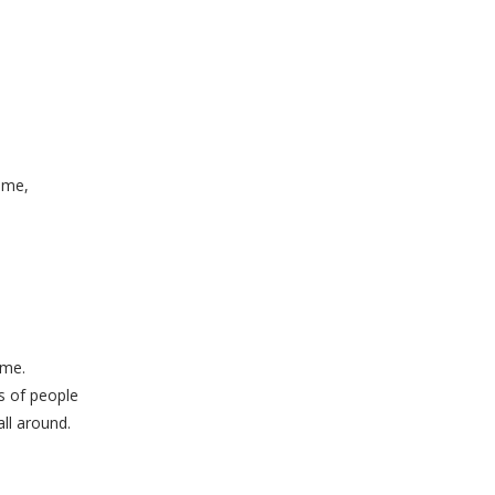
 me,
.
 me.
s of people
ll around.