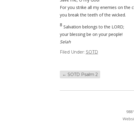
For you strike all my enemies on the c
you break the teeth of the wicked.
8
Salvation belongs to the LORD;
your blessing be on your people!
Selah
Filed Under:
SOTD
←
SOTD Psalm 2
988 
Websi