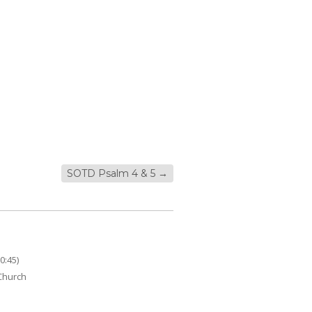
SOTD Psalm 4 & 5
→
0:45)
 Church