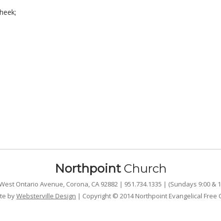
heek;
Northpoint
Church
West Ontario Avenue, Corona, CA 92882 | 951.734.1335 | (Sundays 9:00 & 1
te by
Websterville Design
| Copyright © 2014 Northpoint Evangelical Free