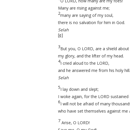
O LORD, how many are my foes!
Many are rising against me;
2
many are saying of my soul,
there is no salvation for him in God.
Selah
[
e
]
3
But you, O LORD, are a shield about
my glory, and the lifter of my head.
4
I cried aloud to the LORD,
and he answered me from his holy hill
Selah
5
I lay down and slept;
I woke again, for the LORD sustained
6
I will not be afraid of many thousand
who have set themselves against me a
7
Arise, O LORD!
Save me, O my God!