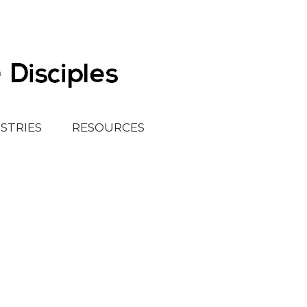
ISTRIES
RESOURCES