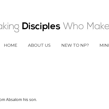
HOME
ABOUT US
NEW TO NP?
MIN
rom Absalom his son.