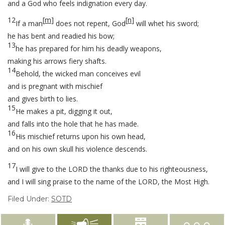
and a God who feels indignation every day.
12
[
m
]
[
n
]
If a man
does not repent, God
will whet his sword;
he has bent and readied his bow;
13
he has prepared for him his deadly weapons,
making his arrows fiery shafts.
14
Behold, the wicked man conceives evil
and is pregnant with mischief
and gives birth to lies.
15
He makes a pit, digging it out,
and falls into the hole that he has made.
16
His mischief returns upon his own head,
and on his own skull his violence descends.
17
I will give to the LORD the thanks due to his righteousness,
and I will sing praise to the name of the LORD, the Most High.
Filed Under:
SOTD