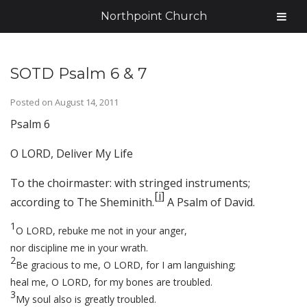
Northpoint Church
SOTD Psalm 6 & 7
Posted on
August 14, 2011
Psalm 6
O LORD, Deliver My Life
To the choirmaster: with stringed instruments;
[
i
]
according to The Sheminith.
A Psalm of David.
1
O LORD, rebuke me not in your anger,
nor discipline me in your wrath.
2
Be gracious to me, O LORD, for I am languishing;
heal me, O LORD, for my bones are troubled.
3
My soul also is greatly troubled.