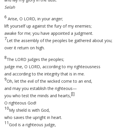
Selah
6
Arise, O LORD, in your anger;
lift yourself up against the fury of my enemies;
awake for me; you have appointed a judgment.
7
Let the assembly of the peoples be gathered about you;
over it return on high.
8
The LORD judges the peoples;
judge me, O LORD, according to my righteousness
and according to the integrity that is in me.
9
Oh, let the evil of the wicked come to an end,
and may you establish the righteous—
[
l
]
you who test the minds and hearts,
O righteous God!
10
My shield is with God,
who saves the upright in heart.
11
God is a righteous judge,