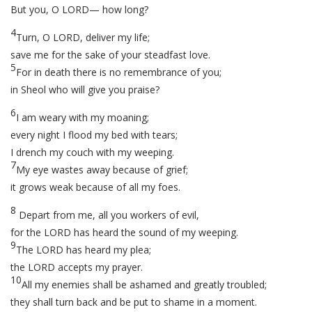
But you, O LORD— how long?
4
Turn, O LORD, deliver my life;
save me for the sake of your steadfast love.
5
For in death there is no remembrance of you;
in Sheol who will give you praise?
6
I am weary with my moaning;
every night I flood my bed with tears;
I drench my couch with my weeping.
7
My eye wastes away because of grief;
it grows weak because of all my foes.
8
Depart from me, all you workers of evil,
for the LORD has heard the sound of my weeping.
9
The LORD has heard my plea;
the LORD accepts my prayer.
10
All my enemies shall be ashamed and greatly troubled;
they shall turn back and be put to shame in a moment.