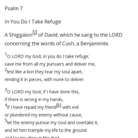
Psalm 7
In You Do I Take Refuge
[
j
]
A Shiggaion
of David, which he sang to the LORD
concerning the words of Cush, a Benjaminite.
1
O LORD my God, in you do I take refuge;
save me from all my pursuers and deliver me,
2
lest like a lion they tear my soul apart,
rending it in pieces, with none to deliver.
3
O LORD my God, if I have done this,
if there is wrong in my hands,
4
[
k
]
if I have repaid my friend
with evil
or plundered my enemy without cause,
5
let the enemy pursue my soul and overtake it,
and let him trample my life to the ground
and lay my glory in the dust.