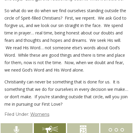
So what do we do when we find ourselves standing outside the
circle of Spirit-filled Christians? First, we repent. We ask God to
forgive us, and we look our sin straight in the face. We spend
time in prayer… real time, being honest about our doubts and
fears and thoughts and hopes and dreams. We seek His will.
We read His Word… not someone else’s words about God’s
Word. While these are good things and there is time and place
for them, now is not the time. Now, when we doubt and fear,
we need God’s Word and His Word alone.
Christianity can never be something that is done for us. It is
something that we do for ourselves in every decision we make…
or don’t make. If you’re standing outside that circle, will you join
me in pursuing our First Love?
Filed Under:
Womens