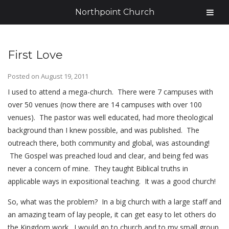
Northpoint Church
First Love
Posted on
August 19, 2011
I used to attend a mega-church. There were 7 campuses with
over 50 venues (now there are 14 campuses with over 100
venues). The pastor was well educated, had more theological
background than I knew possible, and was published. The
outreach there, both community and global, was astounding!
The Gospel was preached loud and clear, and being fed was
never a concern of mine. They taught Biblical truths in
applicable ways in expositional teaching. It was a good church!
So, what was the problem? In a big church with a large staff and
an amazing team of lay people, it can get easy to let others do
the Kingdom work. I would go to church and to my small group,