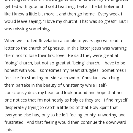
get fed with good and solid teaching, feel a little bit holier and
like I knew a little bit more… and then go home. Every week I
would leave saying, “I love my church! That was so great!” But I
was missing something…
When we studied Revelation a couple of years ago we read a
letter to the church of Ephesus. In this letter Jesus was warning
them not to lose their first love. He said they were great at
“doing” church, but not so great at “being” church. I have to be
honest with you… sometimes my heart struggles. Sometimes I
feel like I’m standing outside a crowd of Christians watching
them partake in the beauty of Christianity while I self-
consciously duck my head and look around and hope that no
one notices that I’m not nearly as holy as they are. I find myself
desperately trying to catch a little bit of that Holy Spirit that
everyone else has, only to be left feeling empty, unworthy, and
frustrated. And that feeling would then continue the downward
spiral.