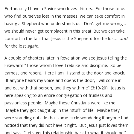
Fortunately I have a Savior who loves drifters. For those of us
who find ourselves lost in the masses, we can take comfort in
having a Shepherd who understands us. Don’t get me wrong…
we should never get complacent in this area! But we can take
comfort in the fact that Jesus is the Shepherd for the lost…
and
for the lost
again
.
A couple of chapters later in Revelation we see Jesus telling the
lukewarm “Those whom I love I rebuke and discipline. So be
earnest and repent. Here I am! I stand at the door and knock.
If anyone hears my voice and opens the door, I will come in
and eat with that person, and they with me” (3:19-20). Jesus is
here speaking to an entire congregation of fruitless and
passionless people. Maybe these Christians were like me.
Maybe they got caught up in the “stuff” of life. Maybe they
were standing outside that same circle wondering if anyone had
noticed that they did not have it right. But Jesus just loves them
and says, “Let’s get this relationship back to what it should be.”