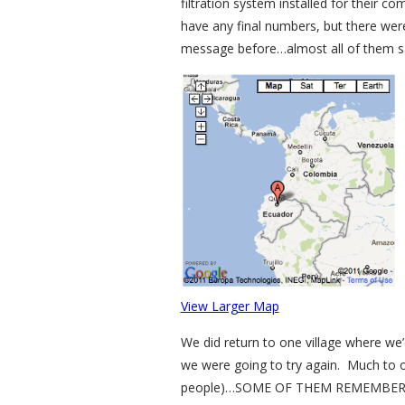
filtration system installed for their 
have any final numbers, but there were
message before…almost all of them said
View Larger Map
We did return to one village where we’d
we were going to try again. Much to ou
people)…SOME OF THEM REMEMBERED US