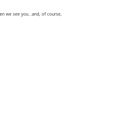
when we see you…and, of course,