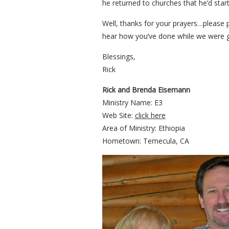
he returned to churches that he’d star
Well, thanks for your prayers…please 
hear how you’ve done while we were 
Blessings,
Rick
Rick and Brenda Eisemann
Ministry Name: E3
Web Site:
click here
Area of Ministry: Ethiopia
Hometown: Temecula, CA