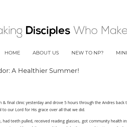
HOME
ABOUT US
NEW TO NP?
MIN
or: A Healthier Summer!
h & final clinic yesterday and drove 5 hours through the Andres back t
 to our Lord for His grace over all that we did.
, had teeth pulled, received reading glasses, got community health in