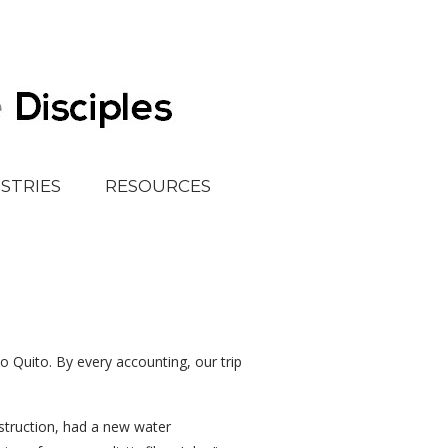
ISTRIES
RESOURCES
o Quito. By every accounting, our trip
struction, had a new water