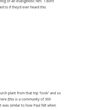
ng of an evangelistic film. I don’t
d to if they’d ever heard this
hurch plant from that trip “took” and so
there (this is a community of 300
as similar to how Paul felt when