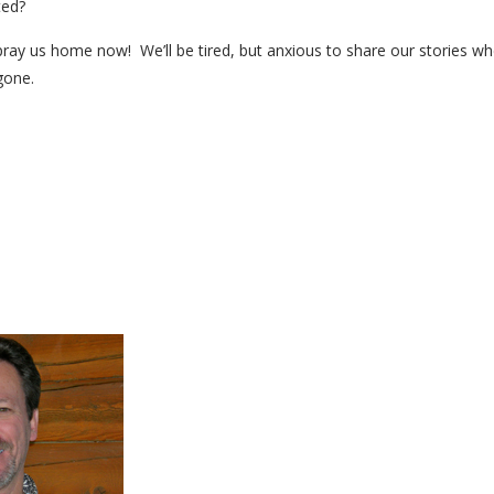
ted?
pray us home now! We’ll be tired, but anxious to share our stories 
gone.