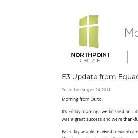
E3 Update from Equad
Posted on
August 24, 2011
Morning from Quito,
It’s Friday morning…we finished our 5t
was a great success and we’re thankful
Each day people received medical care