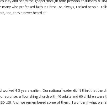
community and heard the gospel through both personal testimony & shari
 many who professed faith in Christ. As always, I asked people I talke
, “no, they’d never heard it!”
 worked 4-5 years earlier. Our national leader didn’t think that the c
r surprise, a flourishing church with 40 adults and 60 children were 
! And, we remembered some of them. I wonder if what we felt w