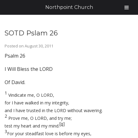
Northpoint Church
SOTD Pslam 26
Posted on
August 30, 2011
Psalm 26
I Will Bless the LORD
Of David.
1
Vindicate me, O LORD,
for I have walked in my integrity,
and I have trusted in the LORD without wavering.
2
Prove me, O LORD, and try me;
[
q
]
test my heart and my mind.
3
For your steadfast love is before my eyes,