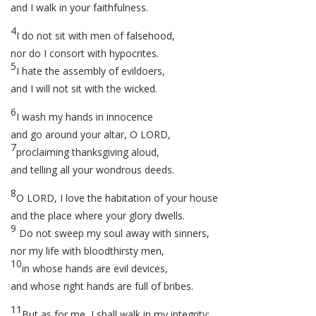
and I walk in your faithfulness.
4
I do not sit with men of falsehood,
nor do I consort with hypocrites.
5
I hate the assembly of evildoers,
and I will not sit with the wicked.
6
I wash my hands in innocence
and go around your altar, O LORD,
7
proclaiming thanksgiving aloud,
and telling all your wondrous deeds.
8
O LORD, I love the habitation of your house
and the place where your glory dwells.
9
Do not sweep my soul away with sinners,
nor my life with bloodthirsty men,
10
in whose hands are evil devices,
and whose right hands are full of bribes.
11
But as for me, I shall walk in my integrity;