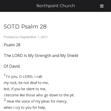
Northpoint Church
SOTD Psalm 28
Posted on
September 1, 2011
Psalm 28
The LORD Is My Strength and My Shield
Of David.
1
To you, O LORD, I call;
my rock, be not deaf to me,
lest, if you be silent to me,
I become like those who go down to the pit.
2
Hear the voice of my pleas for mercy,
when I cry to you for help,