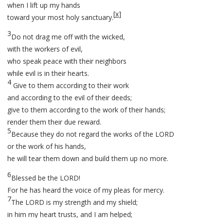
when I lift up my hands
[
x
]
toward your most holy sanctuary.
3
Do not drag me off with the wicked,
with the workers of evil,
who speak peace with their neighbors
while evil is in their hearts.
4
Give to them according to their work
and according to the evil of their deeds;
give to them according to the work of their hands;
render them their due reward.
5
Because they do not regard the works of the LORD
or the work of his hands,
he will tear them down and build them up no more.
6
Blessed be the LORD!
For he has heard the voice of my pleas for mercy.
7
The LORD is my strength and my shield;
in him my heart trusts, and I am helped;