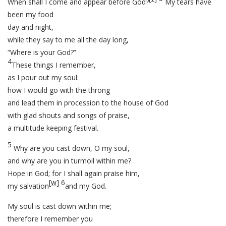
When shall I come and appear before God?
My tears have
been my food
day and night,
while they say to me all the day long,
“Where is your God?”
4
These things I remember,
as I pour out my soul:
how I would go with the throng
and lead them in procession to the house of God
with glad shouts and songs of praise,
a multitude keeping festival.
5
Why are you cast down, O my soul,
and why are you in turmoil within me?
Hope in God; for I shall again praise him,
[
w
]
6
my salvation
and my God.
My soul is cast down within me;
therefore I remember you