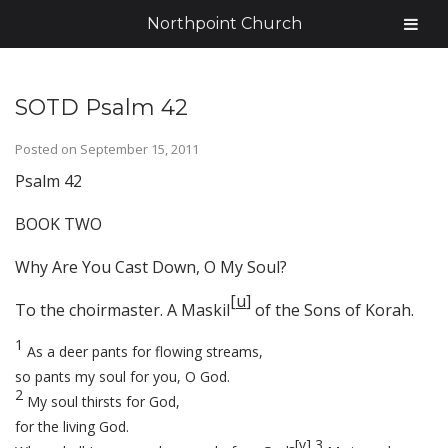
Northpoint Church
SOTD Psalm 42
Posted on
September 15, 2011
Psalm 42
BOOK TWO
Why Are You Cast Down, O My Soul?
[
u
]
To the choirmaster. A Maskil
of the Sons of Korah.
1
As a deer pants for flowing streams,
so pants my soul for you, O God.
2
My soul thirsts for God,
for the living God.
[
v
]
3