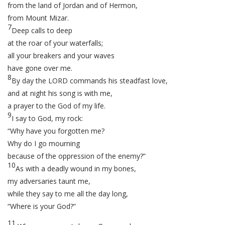
from the land of Jordan and of Hermon,
from Mount Mizar.
7
Deep calls to deep
at the roar of your waterfalls;
all your breakers and your waves
have gone over me.
8
By day the LORD commands his steadfast love,
and at night his song is with me,
a prayer to the God of my life.
9
I say to God, my rock:
“Why have you forgotten me?
Why do I go mourning
because of the oppression of the enemy?”
10
As with a deadly wound in my bones,
my adversaries taunt me,
while they say to me all the day long,
“Where is your God?”
11