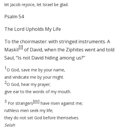
let Jacob rejoice, let Israel be glad.
Psalm 54
The Lord Upholds My Life
To the choirmaster: with stringed instruments. A
[
l
]
Maskil
of David, when the Ziphites went and told
Saul, “Is not David hiding among us?”
1
O God, save me by your name,
and vindicate me by your might.
2
O God, hear my prayer;
give ear to the words of my mouth.
3
[
m
]
For strangers
have risen against me;
ruthless men seek my life;
they do not set God before themselves.
Selah