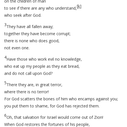
on the children of man
[
k
]
to see if there are any who understand,
who seek after God.
3
They have all fallen away;
together they have become corrupt;
there is none who does good,
not even one.
4
Have those who work evil no knowledge,
who eat up my people as they eat bread,
and do not call upon God?
5
There they are, in great terror,
where there is no terror!
For God scatters the bones of him who encamps against you;
you put them to shame, for God has rejected them.
6
Oh, that salvation for Israel would come out of Zion!
When God restores the fortunes of his people,