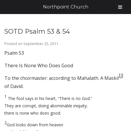
Northpoint Church
SOTD Psalm 53 & 54
Posted on
September 25, 2011
Psalm 53
There Is None Who Does Good
[
j
]
To the choirmaster: according to Mahalath. A Maskil
of David.
1
The fool says in his heart, “There is no God.”
They are corrupt, doing abominable iniquity;
there is none who does good.
2
God looks down from heaven