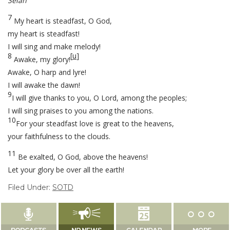
Selah
7
My heart is steadfast, O God,
my heart is steadfast!
I will sing and make melody!
8
[
u
]
Awake, my glory!
Awake, O harp and lyre!
I will awake the dawn!
9
I will give thanks to you, O Lord, among the peoples;
I will sing praises to you among the nations.
10
For your steadfast love is great to the heavens,
your faithfulness to the clouds.
11
Be exalted, O God, above the heavens!
Let your glory be over all the earth!
Filed Under:
SOTD