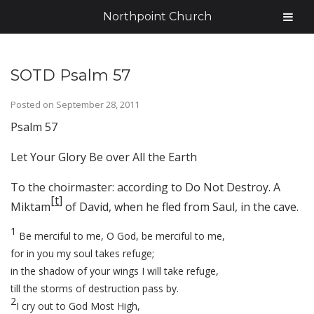
Northpoint Church
SOTD Psalm 57
Posted on
September 28, 2011
Psalm 57
Let Your Glory Be over All the Earth
To the choirmaster: according to Do Not Destroy. A
[
t
]
Miktam
of David, when he fled from Saul, in the cave.
1
Be merciful to me, O God, be merciful to me,
for in you my soul takes refuge;
in the shadow of your wings I will take refuge,
till the storms of destruction pass by.
2
I cry out to God Most High,