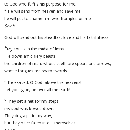
to God who fulfills his purpose for me.
3
He will send from heaven and save me;
he will put to shame him who tramples on me.
Selah
God will send out his steadfast love and his faithfulness!
4
My soul is in the midst of lions;
I lie down amid fiery beasts—
the children of man, whose teeth are spears and arrows,
whose tongues are sharp swords.
5
Be exalted, O God, above the heavens!
Let your glory be over all the earth!
6
They set a net for my steps;
my soul was bowed down.
They dug a pit in my way,
but they have fallen into it themselves.