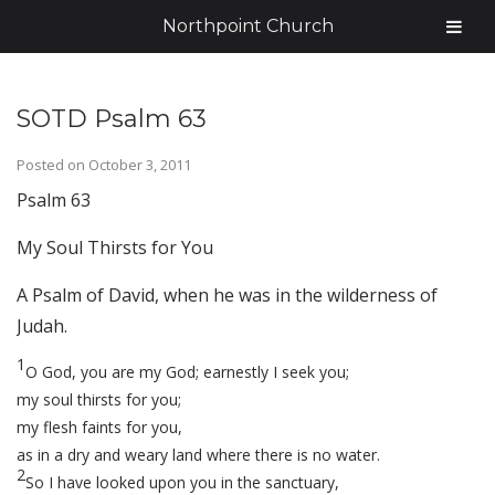
Northpoint Church
SOTD Psalm 63
Posted on
October 3, 2011
Psalm 63
My Soul Thirsts for You
A Psalm of David, when he was in the wilderness of
Judah.
1
O God, you are my God; earnestly I seek you;
my soul thirsts for you;
my flesh faints for you,
as in a dry and weary land where there is no water.
2
So I have looked upon you in the sanctuary,