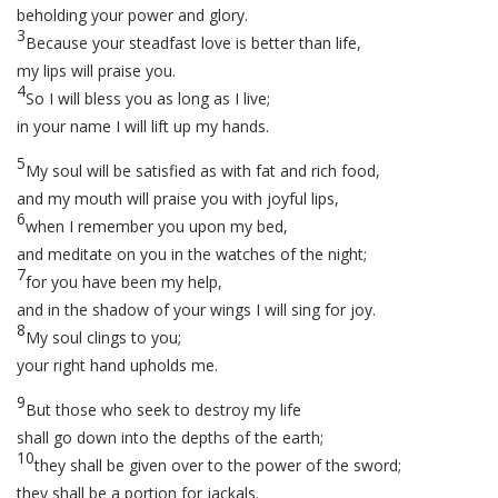
beholding your power and glory.
3
Because your steadfast love is better than life,
my lips will praise you.
4
So I will bless you as long as I live;
in your name I will lift up my hands.
5
My soul will be satisfied as with fat and rich food,
and my mouth will praise you with joyful lips,
6
when I remember you upon my bed,
and meditate on you in the watches of the night;
7
for you have been my help,
and in the shadow of your wings I will sing for joy.
8
My soul clings to you;
your right hand upholds me.
9
But those who seek to destroy my life
shall go down into the depths of the earth;
10
they shall be given over to the power of the sword;
they shall be a portion for jackals.