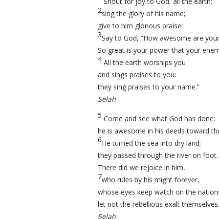
Shout for joy to God, all the earth;
2
sing the glory of his name;
give to him glorious praise!
3
Say to God, “How awesome are your
So great is your power that your enem
4
All the earth worships you
and sings praises to you;
they sing praises to your name.”
Selah
5
Come and see what God has done:
he is awesome in his deeds toward the
6
He turned the sea into dry land;
they passed through the river on foot.
There did we rejoice in him,
7
who rules by his might forever,
whose eyes keep watch on the natio
let not the rebellious exalt themselves
Selah