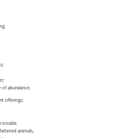
ing
s;
er;
e of abundance.
nt offerings;
 trouble.
f fattened animals,