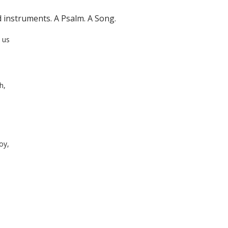
d instruments. A Psalm. A Song.
 us
h,
oy,