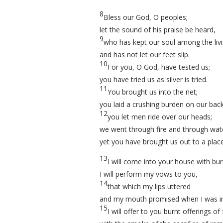
8
Bless our God, O peoples;
let the sound of his praise be heard,
9
who has kept our soul among the liv
and has not let our feet slip.
10
For you, O God, have tested us;
you have tried us as silver is tried.
11
You brought us into the net;
you laid a crushing burden on our back
12
you let men ride over our heads;
we went through fire and through wat
yet you have brought us out to a plac
13
I will come into your house with bur
I will perform my vows to you,
14
that which my lips uttered
and my mouth promised when I was in
15
I will offer to you burnt offerings o