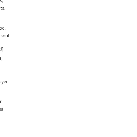
s;
ts.
od,
 soul.
d
]
t,
ayer.
r
e!