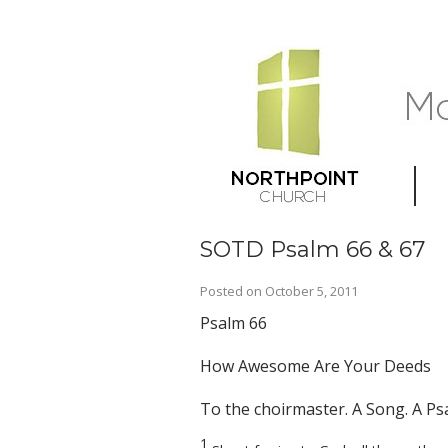
SOTD Psalm 66 & 67
Posted on
October 5, 2011
Psalm 66
How Awesome Are Your Deeds
To the choirmaster. A Song. A Ps
1