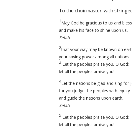
To the choirmaster: with stringe
1
May God be gracious to us and bless
and make his face to shine upon us,
Selah
2
that your way may be known on eart
your saving power among all nations.
3
Let the peoples praise you, O God;
let all the peoples praise you!
4
Let the nations be glad and sing for j
for you judge the peoples with equity
and guide the nations upon earth.
Selah
5
Let the peoples praise you, O God;
let all the peoples praise you!