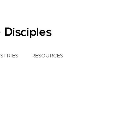
ISTRIES
RESOURCES