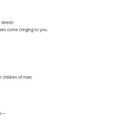
 deeds!
ies come cringing to you.
 children of man.
ns—
.