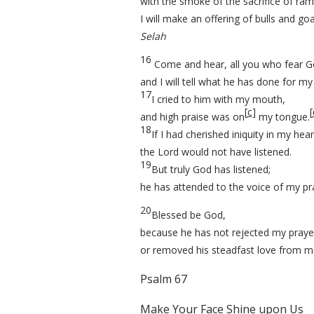
with the smoke of the sacrifice of ram
I will make an offering of bulls and goa
Selah
16
Come and hear, all you who fear G
and I will tell what he has done for my
17
I cried to him with my mouth,
[
c
]
[
and high praise was on
my tongue.
18
If I had cherished iniquity in my hear
the Lord would not have listened.
19
But truly God has listened;
he has attended to the voice of my pr
20
Blessed be God,
because he has not rejected my praye
or removed his steadfast love from m
Psalm 67
Make Your Face Shine upon Us