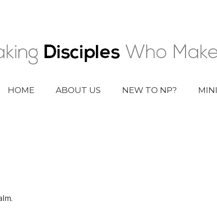
HOME
ABOUT US
NEW TO NP?
MIN
alm.