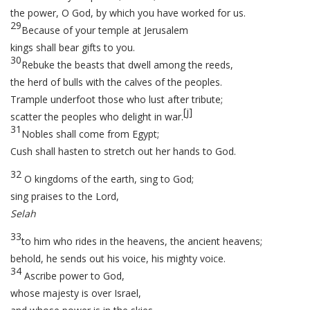
the power, O God, by which you have worked for us.
29
Because of your temple at Jerusalem
kings shall bear gifts to you.
30
Rebuke the beasts that dwell among the reeds,
the herd of bulls with the calves of the peoples.
Trample underfoot those who lust after tribute;
[
j
]
scatter the peoples who delight in war.
31
Nobles shall come from Egypt;
Cush shall hasten to stretch out her hands to God.
32
O kingdoms of the earth, sing to God;
sing praises to the Lord,
Selah
33
to him who rides in the heavens, the ancient heavens;
behold, he sends out his voice, his mighty voice.
34
Ascribe power to God,
whose majesty is over Israel,