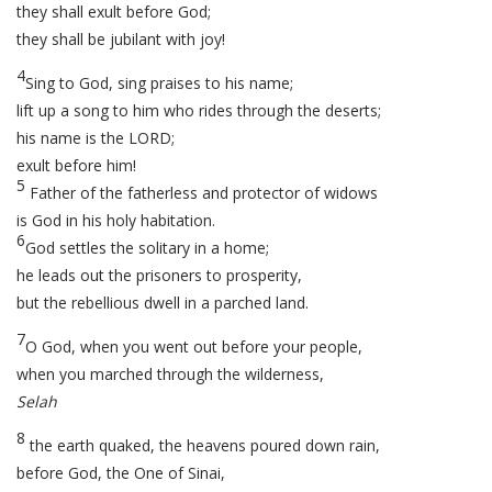
they shall exult before God;
they shall be jubilant with joy!
4
Sing to God, sing praises to his name;
lift up a song to him who rides through the deserts;
his name is the LORD;
exult before him!
5
Father of the fatherless and protector of widows
is God in his holy habitation.
6
God settles the solitary in a home;
he leads out the prisoners to prosperity,
but the rebellious dwell in a parched land.
7
O God, when you went out before your people,
when you marched through the wilderness,
Selah
8
the earth quaked, the heavens poured down rain,
before God, the One of Sinai,