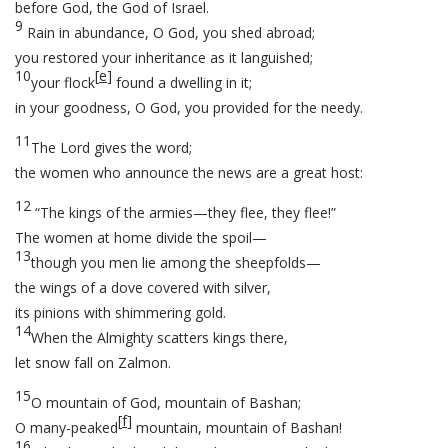
before God, the God of Israel.
9
Rain in abundance, O God, you shed abroad;
you restored your inheritance as it languished;
10
[
e
]
your flock
found a dwelling in it;
in your goodness, O God, you provided for the needy.
11
The Lord gives the word;
the women who announce the news are a great host:
12
“The kings of the armies—they flee, they flee!”
The women at home divide the spoil—
13
though you men lie among the sheepfolds—
the wings of a dove covered with silver,
its pinions with shimmering gold.
14
When the Almighty scatters kings there,
let snow fall on Zalmon.
15
O mountain of God, mountain of Bashan;
[
f
]
O many-peaked
mountain, mountain of Bashan!
16