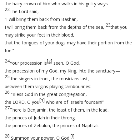
the hairy crown of him who walks in his guilty ways.
22
The Lord said,
“I will bring them back from Bashan,
23
I will bring them back from the depths of the sea,
that you
may strike your feet in their blood,
that the tongues of your dogs may have their portion from the
foe.”
24
[
g
]
Your procession is
seen, O God,
the procession of my God, my King, into the sanctuary—
25
the singers in front, the musicians last,
between them virgins playing tambourines:
26
“Bless God in the great congregation,
[
h
]
the LORD, O you
who are of Israel’s fountain!”
27
There is Benjamin, the least of them, in the lead,
the princes of Judah in their throng,
the princes of Zebulun, the princes of Naphtali.
28
[
i
]
Summon your power, O God,