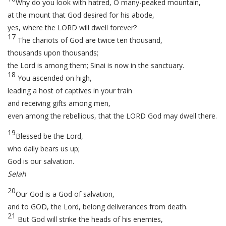
Why do you look with hatred, O many-peaked mountain,
at the mount that God desired for his abode,
yes, where the LORD will dwell forever?
17
The chariots of God are twice ten thousand,
thousands upon thousands;
the Lord is among them; Sinai is now in the sanctuary.
18
You ascended on high,
leading a host of captives in your train
and receiving gifts among men,
even among the rebellious, that the LORD God may dwell there.
19
Blessed be the Lord,
who daily bears us up;
God is our salvation.
Selah
20
Our God is a God of salvation,
and to GOD, the Lord, belong deliverances from death.
21
But God will strike the heads of his enemies,