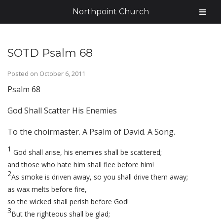
Northpoint Church
SOTD Psalm 68
Posted on
October 6, 2011
Psalm 68
God Shall Scatter His Enemies
To the choirmaster. A Psalm of David. A Song.
1
God shall arise, his enemies shall be scattered;
and those who hate him shall flee before him!
2
As smoke is driven away, so you shall drive them away;
as wax melts before fire,
so the wicked shall perish before God!
3
But the righteous shall be glad;