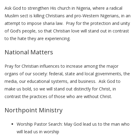
Ask God to strengthen His church in Nigeria, where a radical
Muslim sect is killing Christians and pro-Western Nigerians, in an
attempt to impose sharia law. Pray for the protection and unity
of God’s people, so that Christian love will stand out in contrast
to the hate they are experiencing.
National Matters
Pray for Christian influences to increase among the major
organs of our society: federal, state and local governments, the
media, our educational systems, and business. Ask God to
make us bold, so we will stand out distinctly for Christ, in
contrast the practices of those who are without Christ.
Northpoint Ministry
Worship Pastor Search: May God lead us to the man who
will lead us in worship