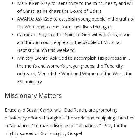
Mark Kiker: Pray for sensitivity to the mind, heart, and will
of Christ, as he chairs the Board of Elders
AWANA: Ask God to establish young people in the truth of
His Word and to transform their lives through it.
Carranza: Pray that the Spirit of God will work mightily in
and through our people and the people of Mt. Sinai
Baptist Church this weekend.
Ministry Events: Ask God to accomplish His purpose in…
the men’s and women’s prayer groups; the Tuba city
outreach; Men of the Word and Women of the Word; the
ESL ministry.
Missionary Matters
Bruce and Susan Camp, with DualReach, are promoting
missionary efforts throughout the world and equipping churches
in “all nations” to make disciples of “all nations.” Pray for the
mighty spread of God’s mighty Gospel.