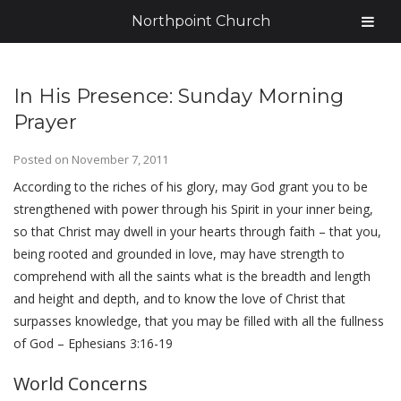
Northpoint Church
In His Presence: Sunday Morning
Prayer
Posted on
November 7, 2011
According to the riches of his glory, may God grant you to be
strengthened with power through his Spirit in your inner being,
so that Christ may dwell in your hearts through faith – that you,
being rooted and grounded in love, may have strength to
comprehend with all the saints what is the breadth and length
and height and depth, and to know the love of Christ that
surpasses knowledge, that you may be filled with all the fullness
of God – Ephesians 3:16-19
World Concerns