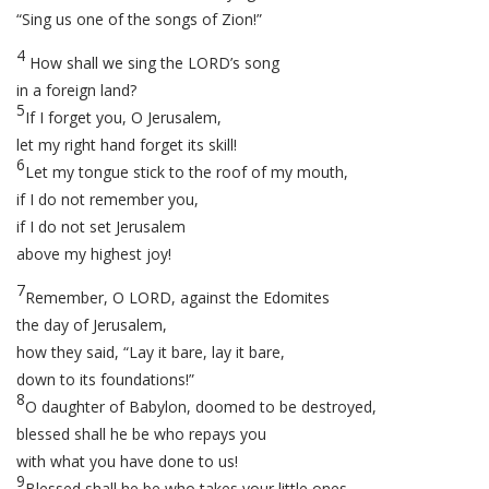
“Sing us one of the songs of Zion!”
4
How shall we sing the LORD’s song
in a foreign land?
5
If I forget you, O Jerusalem,
let my right hand forget its skill!
6
Let my tongue stick to the roof of my mouth,
if I do not remember you,
if I do not set Jerusalem
above my highest joy!
7
Remember, O LORD, against the Edomites
the day of Jerusalem,
how they said, “Lay it bare, lay it bare,
down to its foundations!”
8
O daughter of Babylon, doomed to be destroyed,
blessed shall he be who repays you
with what you have done to us!
9
Blessed shall he be who takes your little ones