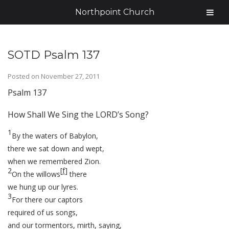
Northpoint Church
SOTD Psalm 137
Posted on
November 27, 2011
Psalm 137
How Shall We Sing the LORD’s Song?
1
By the waters of Babylon,
there we sat down and wept,
when we remembered Zion.
2
[
f
]
On the willows
there
we hung up our lyres.
3
For there our captors
required of us songs,
and our tormentors, mirth, saying,