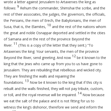
wrote a letter against Jerusalem to Artaxerxes the king as
9
follows:
Rehum the commander, Shimshai the scribe, and the
rest of their associates, the judges, the governors, the officials,
the Persians, the men of Erech, the Babylonians, the men of
10
Susa, that is, the Elamites,
and the rest of the nations whom
the great and noble Osnappar deported and settled in the cities
of Samaria and in the rest of the province Beyond the
11
River.
(This is a copy of the letter that they sent.) “To
Artaxerxes the king: Your servants, the men of the province
12
Beyond the River, send greeting. And now
be it known to the
king that the Jews who came up from you to us have gone to
Jerusalem. They are rebuilding that rebellious and wicked city.
They are finishing the walls and repairing the
13
foundations.
Now be it known to the king that if this city is
rebuilt and the walls finished, they will not pay tribute, custom,
14
or toll, and the royal revenue will be impaired.
Now because
we eat the salt of the palace and it is not fitting for us to
witness the king’s dishonor, therefore we send and inform the