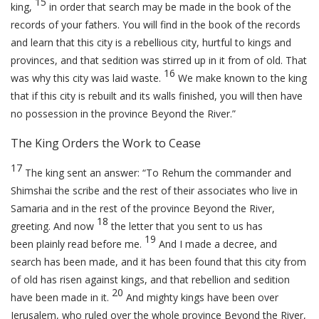
15
king,
in order that search may be made in the book of the
records of your fathers. You will find in the book of the records
and learn that this city is a rebellious city, hurtful to kings and
provinces, and that sedition was stirred up in it from of old. That
16
was why this city was laid waste.
We make known to the king
that if this city is rebuilt and its walls finished, you will then have
no possession in the province Beyond the River.”
The King Orders the Work to Cease
17
The king sent an answer: “To Rehum the commander and
Shimshai the scribe and the rest of their associates who live in
Samaria and in the rest of the province Beyond the River,
18
greeting. And now
the letter that you sent to us has
19
been plainly read before me.
And I made a decree, and
search has been made, and it has been found that this city from
of old has risen against kings, and that rebellion and sedition
20
have been made in it.
And mighty kings have been over
Jerusalem, who ruled over the whole province Beyond the River,