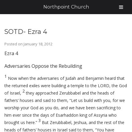
Northpoint Church
SOTD- Ezra 4
Posted on
January 18, 2012
Ezra 4
Adversaries Oppose the Rebuilding
1
Now when the adversaries of Judah and Benjamin heard that
the returned exiles were building a temple to the LORD, the God
2
of Israel,
they approached Zerubbabel and the heads of
fathers’ houses and said to them, “Let us build with you, for we
worship your God as you do, and we have been sacrificing to
him ever since the days of Esarhaddon king of Assyria who
3
brought us here.”
But Zerubbabel, Jeshua, and the rest of the
heads of fathers’ houses in Israel said to them, “You have