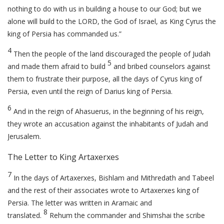
nothing to do with us in building a house to our God; but we
alone will build to the LORD, the God of Israel, as King Cyrus the
king of Persia has commanded us.”
4
Then the people of the land discouraged the people of Judah
5
and made them afraid to build
and bribed counselors against
them to frustrate their purpose, all the days of Cyrus king of
Persia, even until the reign of Darius king of Persia.
6
And in the reign of Ahasuerus, in the beginning of his reign,
they wrote an accusation against the inhabitants of Judah and
Jerusalem.
The Letter to King Artaxerxes
7
In the days of Artaxerxes, Bishlam and Mithredath and Tabeel
and the rest of their associates wrote to Artaxerxes king of
Persia. The letter was written in Aramaic and
8
translated.
Rehum the commander and Shimshai the scribe