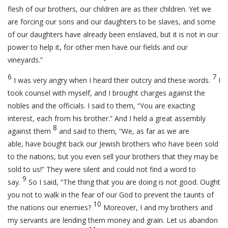
flesh of our brothers, our children are as their children. Yet we
are forcing our sons and our daughters to be slaves, and some
of our daughters have already been enslaved, but it is not in our
power to help it, for other men have our fields and our
vineyards.”
6
7
I was very angry when I heard their outcry and these words.
I
took counsel with myself, and I brought charges against the
nobles and the officials. I said to them, “You are exacting
interest, each from his brother.” And I held a great assembly
8
against them
and said to them, “We, as far as we are
able, have bought back our Jewish brothers who have been sold
to the nations, but you even sell your brothers that they may be
sold to us!” They were silent and could not find a word to
9
say.
So I said, “The thing that you are doing is not good. Ought
you not to walk in the fear of our God to prevent the taunts of
10
the nations our enemies?
Moreover, I and my brothers and
my servants are lending them money and grain. Let us abandon