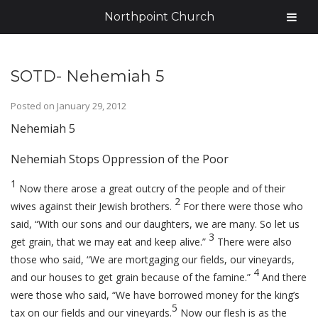
Northpoint Church
SOTD- Nehemiah 5
Posted on
January 29, 2012
Nehemiah 5
Nehemiah Stops Oppression of the Poor
1
Now there arose a great outcry of the people and of their
2
wives against their Jewish brothers.
For there were those who
said, “With our sons and our daughters, we are many. So let us
3
get grain, that we may eat and keep alive.”
There were also
those who said, “We are mortgaging our fields, our vineyards,
4
and our houses to get grain because of the famine.”
And there
were those who said, “We have borrowed money for the king’s
5
tax on our fields and our vineyards.
Now our flesh is as the