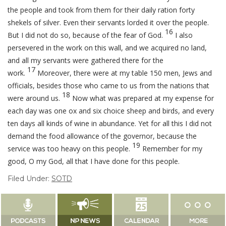
the people and took from them for their daily ration forty
shekels of silver. Even their servants lorded it over the people.
16
But I did not do so, because of the fear of God.
I also
persevered in the work on this wall, and we acquired no land,
and all my servants were gathered there for the
17
work.
Moreover, there were at my table 150 men, Jews and
officials, besides those who came to us from the nations that
18
were around us.
Now what was prepared at my expense for
each day was one ox and six choice sheep and birds, and every
ten days all kinds of wine in abundance. Yet for all this I did not
demand the food allowance of the governor, because the
19
service was too heavy on this people.
Remember for my
good, O my God, all that I have done for this people.
Filed Under:
SOTD