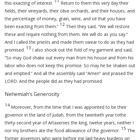
11
this exacting of interest.
Return to them this very day their
fields, their vineyards, their olive orchards, and their houses, and
the percentage of money, grain, wine, and oil that you have
12
been exacting from them.”
Then they said, “We will restore
these and require nothing from them. We will do as you say.”
And I called the priests and made them swear to do as they had
13
promised.
I also shook out the fold of my garment and said,
“So may God shake out every man from his house and from his
labor who does not keep this promise. So may he be shaken out
and emptied.” And all the assembly said “Amen” and praised the
LORD. And the people did as they had promised.
Nehemiah’s Generosity
14
Moreover, from the time that I was appointed to be their
governor in the land of Judah, from the twentieth year tothe
thirty-second year of Artaxerxes the king, twelve years, neither I
15
nor my brothers ate the food allowance of the governor.
The
former governors who were before me laid heavy burdens on