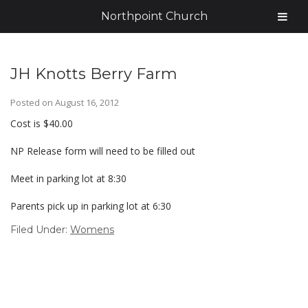
Northpoint Church
JH Knotts Berry Farm
Posted on
August 16, 2012
Cost is $40.00
NP Release form will need to be filled out
Meet in parking lot at 8:30
Parents pick up in parking lot at 6:30
Filed Under:
Womens