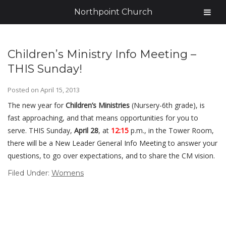
Northpoint Church
Children’s Ministry Info Meeting –
THIS Sunday!
Posted on
April 15, 2013
The new year for
Children’s Ministries
(Nursery-6th grade), is
fast approaching, and that means opportunities for you to
serve. THIS Sunday,
April 28
, at
12:15
p.m., in the Tower Room,
there will be a New Leader General Info Meeting to answer your
questions, to go over expectations, and to share the CM vision.
Filed Under:
Womens