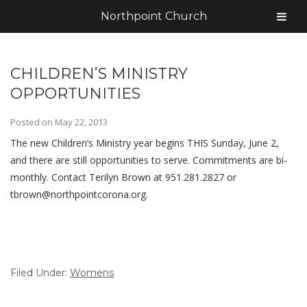
Northpoint Church
CHILDREN’S MINISTRY
OPPORTUNITIES
Posted on
May 22, 2013
The new Children’s Ministry year begins THIS Sunday, June 2,
and there are still opportunities to serve. Commitments are bi-
monthly. Contact Terilyn Brown at 951.281.2827 or
tbrown@northpointcorona.org.
Filed Under:
Womens