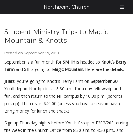
Northpoint Church
Student Ministry Trips to Magic
Mountain & Knotts
Posted on
September 19, 2013
September is a fun month for
SM
!
JH
is headed to
Knott’s Berry
Farm
and
SH
is going to
Magic Mountain
. Here are the details:
JHers
, you’re going to Knott’s Berry Farm on
September 20
!
You’ll depart Northpoint at 8:30 a.m. for a day fellowship and
fun, and then return to the NP campus by 10:30 p.m. (parents
pick up). The cost is $40.00 (unless you have a season pass).
Bring money for lunch and snacks.
Sign up Thursday nights before Youth Group in T202/203, during
the week in the Church Office from 8:30 a.m. to 4:30 p.m., and