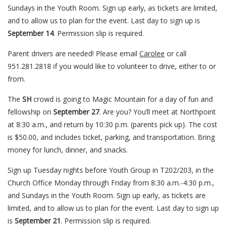
Sundays in the Youth Room. Sign up early, as tickets are limited,
and to allow us to plan for the event. Last day to sign up is
September 14
. Permission slip is required.
Parent drivers are needed! Please email
Carolee
or call
951.281.2818 if you would like to volunteer to drive, either to or
from.
The
SH
crowd is going to Magic Mountain for a day of fun and
fellowship on
September 27
. Are you? You’ll meet at Northpoint
at 8:30 a.m., and return by 10:30 p.m. (parents pick up). The cost
is $50.00, and includes ticket, parking, and transportation. Bring
money for lunch, dinner, and snacks.
Sign up Tuesday nights before Youth Group in T202/203, in the
Church Office Monday through Friday from 8:30 a.m.-4:30 p.m.,
and Sundays in the Youth Room. Sign up early, as tickets are
limited, and to allow us to plan for the event. Last day to sign up
is
September 21
. Permission slip is required.