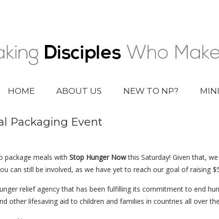
HOME
ABOUT US
NEW TO NP?
MIN
l Packaging Event
o package meals with
Stop Hunger Now
this Saturday! Given that, we
u can still be involved, as we have yet to reach our goal of raising $
hunger relief agency that has been fulfilling its commitment to end h
d other lifesaving aid to children and families in countries all over th