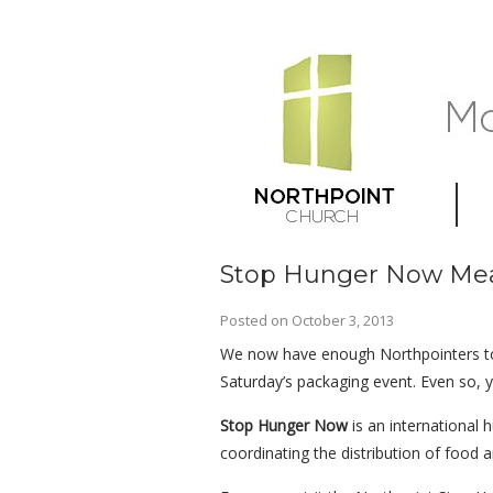
Stop Hunger Now Mea
Posted on
October 3, 2013
We now have enough Northpointers t
Saturday’s packaging event. Even so, yo
Stop Hunger Now
is an international 
coordinating the distribution of food an