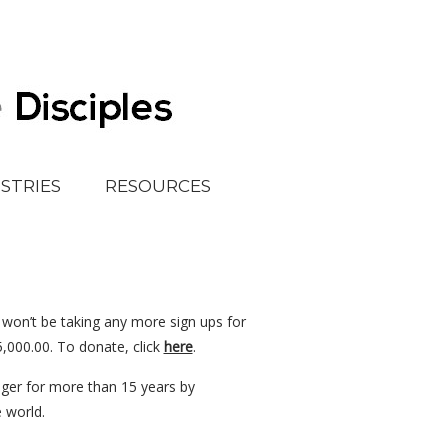
ISTRIES
RESOURCES
 won’t be taking any more sign ups for
5,000.00. To donate, click
here
.
unger for more than 15 years by
e world.