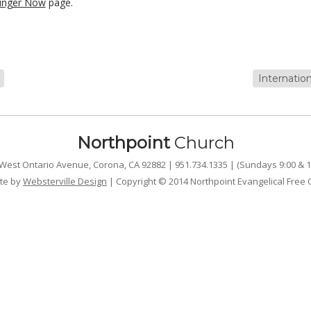
unger Now
page.
Internatio
Northpoint
Church
West Ontario Avenue, Corona, CA 92882 | 951.734.1335 | (Sundays 9:00 & 1
te by
Websterville Design
| Copyright © 2014 Northpoint Evangelical Free