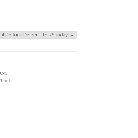
nal Potluck Dinner – This Sunday!
→
0:45)
 Church