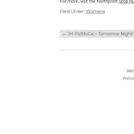
For more, visit the Northpoint
Stop H
Filed Under:
Womens
←
JH PizMoGa – Tomorrow Night!
988 
Websi