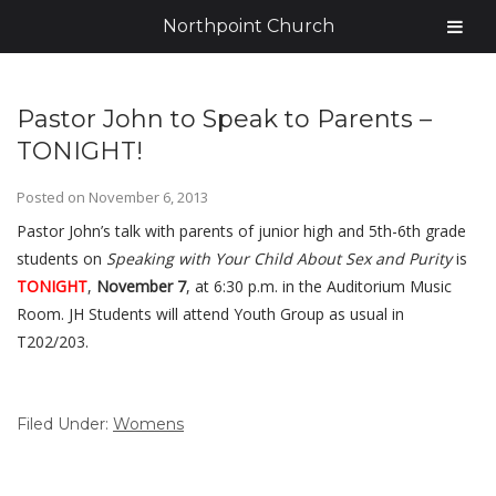
Northpoint Church
Pastor John to Speak to Parents –
TONIGHT!
Posted on
November 6, 2013
Pastor John’s talk with parents of junior high and 5th-6th grade
students on
Speaking with Your Child About Sex and Purity
is
TONIGHT
,
November 7
, at 6:30 p.m. in the Auditorium Music
Room. JH Students will attend Youth Group as usual in
T202/203.
Filed Under:
Womens