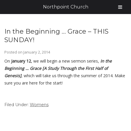
Northpoint Church
In the Beginning … Grace – THIS
SUNDAY!
Posted on
January 2, 2014
On
January 12
, we will begin a new sermon series,
In the
Beginning … Grace [A Study Through the First Half of
Genesis]
, which will take us through the summer of 2014. Make
sure you are here for the start!
Filed Under:
Womens