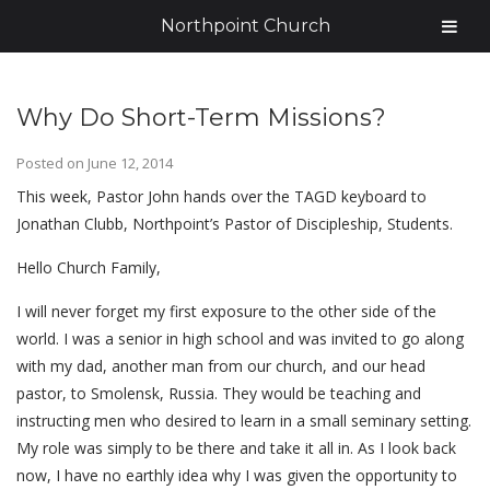
Northpoint Church
Why Do Short-Term Missions?
Posted on
June 12, 2014
This week, Pastor John hands over the TAGD keyboard to
Jonathan Clubb, Northpoint’s Pastor of Discipleship, Students.
Hello Church Family,
I will never forget my first exposure to the other side of the
world. I was a senior in high school and was invited to go along
with my dad, another man from our church, and our head
pastor, to Smolensk, Russia. They would be teaching and
instructing men who desired to learn in a small seminary setting.
My role was simply to be there and take it all in. As I look back
now, I have no earthly idea why I was given the opportunity to