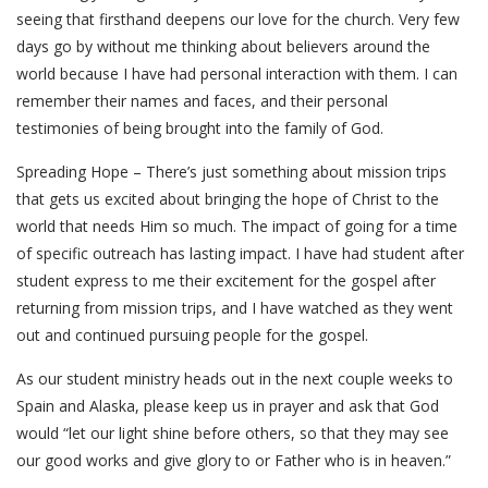
seeing that firsthand deepens our love for the church. Very few
days go by without me thinking about believers around the
world because I have had personal interaction with them. I can
remember their names and faces, and their personal
testimonies of being brought into the family of God.
Spreading Hope – There’s just something about mission trips
that gets us excited about bringing the hope of Christ to the
world that needs Him so much. The impact of going for a time
of specific outreach has lasting impact. I have had student after
student express to me their excitement for the gospel after
returning from mission trips, and I have watched as they went
out and continued pursuing people for the gospel.
As our student ministry heads out in the next couple weeks to
Spain and Alaska, please keep us in prayer and ask that God
would “let our light shine before others, so that they may see
our good works and give glory to or Father who is in heaven.”