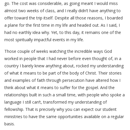
go. The cost was considerable, as going meant I would miss
almost two weeks of class, and I really didn’t have anything to
offer toward the trip itself. Despite all those reasons, I boarded
a plane for the first time in my life and headed out. As I said, I
had no earthly idea why. Yet, to this day, it remains one of the
most spiritually impactful events in my life.
Those couple of weeks watching the incredible ways God
worked in people that I had never before even thought of, in a
country I barely knew anything about, rocked my understanding
of what it means to be part of the body of Christ. Their stories
and examples of faith through persecution have altered how I
think about what it means to suffer for the gospel. And the
relationships built in such a small time, with people who spoke a
language I still can’t, transformed my understanding of
fellowship. That is precisely why you can expect our student
ministries to have the same opportunities available on a regular
basis.