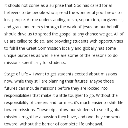
It should not come as a surprise that God has called for all
believers to be people who spread the wonderful good news to
lost people. A true understanding of sin, separation, forgiveness,
and grace and mercy through the work of Jesus on our behalf
should drive us to spread the gospel at any chance we get. All of
us are called to do so, and providing students with opportunities
to fulfill the Great Commission locally and globally has some
unique purposes as well. Here are some of the reasons to do
missions specifically for students:
Stage of Life – I want to get students excited about missions
now, while they still are planning their futures. Maybe those
futures can include missions before they are locked into
responsibilities that make it a little tougher to go. Without the
responsibility of careers and families, it’s much easier to shift life
toward missions. These trips allow our students to see if global
missions might be a passion they have, and one they can work
toward, without the barrier of complete life upheaval.