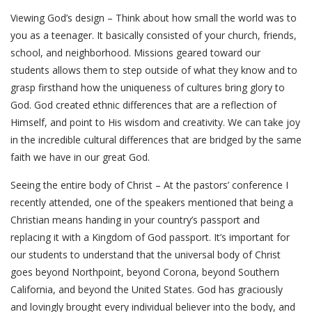
Viewing God’s design – Think about how small the world was to
you as a teenager. It basically consisted of your church, friends,
school, and neighborhood. Missions geared toward our
students allows them to step outside of what they know and to
grasp firsthand how the uniqueness of cultures bring glory to
God. God created ethnic differences that are a reflection of
Himself, and point to His wisdom and creativity. We can take joy
in the incredible cultural differences that are bridged by the same
faith we have in our great God.
Seeing the entire body of Christ – At the pastors’ conference I
recently attended, one of the speakers mentioned that being a
Christian means handing in your country’s passport and
replacing it with a Kingdom of God passport. It’s important for
our students to understand that the universal body of Christ
goes beyond Northpoint, beyond Corona, beyond Southern
California, and beyond the United States. God has graciously
and lovingly brought every individual believer into the body, and