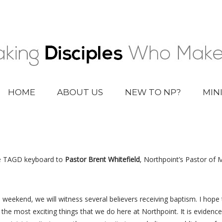
HOME
ABOUT US
NEW TO NP?
MIN
he TAGD keyboard to
Pastor Brent Whitefield
, Northpoint’s Pastor of 
 weekend, we will witness several believers receiving baptism. I hope th
the most exciting things that we do here at Northpoint. It is evidence