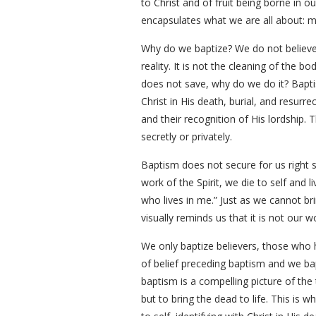
to Christ and of fruit being borne in ou
encapsulates what we are all about: ma
Why do we baptize? We do not believe,
reality. It is not the cleaning of the b
does not save, why do we do it? Baptis
Christ in His death, burial, and resurr
and their recognition of His lordship.
secretly or privately.
Baptism does not secure for us right 
work of the Spirit, we die to self and li
who lives in me.” Just as we cannot br
visually reminds us that it is not our 
We only baptize believers, those who ha
of belief preceding baptism and we b
baptism is a compelling picture of the 
but to bring the dead to life. This is 