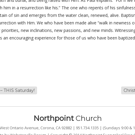
death and burial, and being raised with Him. As Paul explains: “For if w
with him in a resurrection like his.” The one who repents of his sinful
d stain of sin and emerges from the water clean, renewed, alive. Baptis
esurrection with Him. We who have been made alive “walk in newness of
riorities, new inclinations, new passions, and new minds. Witnessing
s an encouraging experience for those of us who have been baptized
– THIS Saturday!
Chri
Northpoint
Church
West Ontario Avenue, Corona, CA 92882 | 951.734.1335 | (Sundays 9:00 & 1