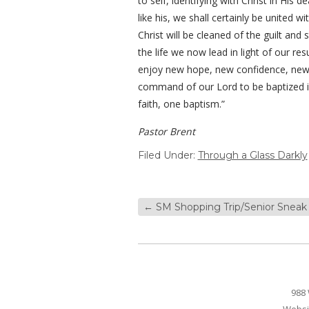
to self, identifying with Christ in His 
like his, we shall certainly be united 
Christ will be cleaned of the guilt an
the life we now lead in light of our r
enjoy new hope, new confidence, new p
command of our Lord to be baptized i
faith, one baptism.”
Pastor Brent
Filed Under:
Through a Glass Darkly
←
SM Shopping Trip/Senior Sneak 
988 