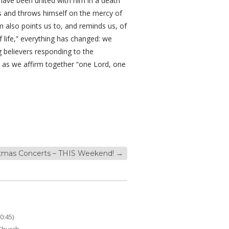
e have been united with him in a death
ness and throws himself on the mercy of
m also points us to, and reminds us, of
 life,” everything has changed: we
 believers responding to the
 as we affirm together “one Lord, one
stmas Concerts – THIS Weekend!
→
0:45)