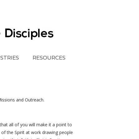
ISTRIES
RESOURCES
Missions and Outreach.
at all of you will make it a point to
 of the Spirit at work drawing people