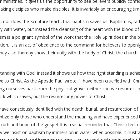
r ministries. It gives us the opportunity to see believers publicly confes
king disciples who make disciples. It is invariably an encouraging tim
 nor does the Scripture teach, that baptism saves us. Baptism is, ra
ody with water, but instead the cleansing of the heart with the blood of
m is a poignant symbol of the work that the Holy Spirit does in the be
ection. It is an act of obedience to the command for believers to openly
 They also thereby show their unity with the body of Christ, the church
standing with God. Instead it shows us how that right standing is ach
ve to Christ. As the Apostle Paul wrote: “I have been crucified with Chris
ing ourselves back from the physical grave, neither can we resurrect 
work which saves, but the resurrecting power of Christ.
ve consciously identified with the death, burial, and resurrection of 
aptize only those who understand the meaning and have experienced 
truth and hope of the gospel. It is a visual reminder that Christ died, 
why we insist on baptism by immersion in water when possible. It illustra