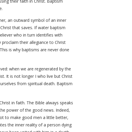
sing their faith in Christ. Baptism
e.
ther, an outward symbol of an inner
 Christ that saves. If water baptism
liever who in turn identifies with
 proclaim their allegiance to Christ
. This is why baptisms are never done
ieved: when we are regenerated by the
t. It is not longer I who live but Christ
ourselves from spiritual death. Baptism
Christ in faith. The Bible always speaks
the power of the good news. Indeed,
not to make good men a little better,
tes the inner reality of a person dying