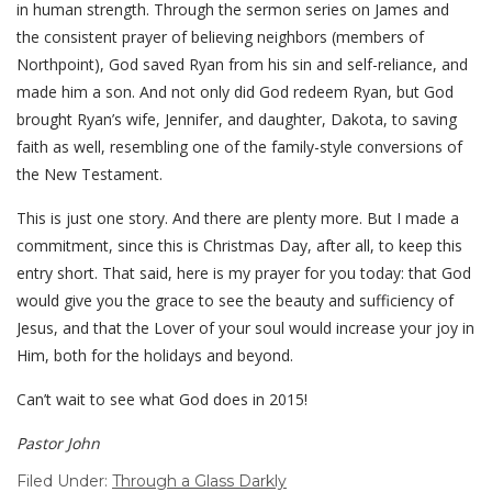
in human strength. Through the sermon series on James and
the consistent prayer of believing neighbors (members of
Northpoint), God saved Ryan from his sin and self-reliance, and
made him a son. And not only did God redeem Ryan, but God
brought Ryan’s wife, Jennifer, and daughter, Dakota, to saving
faith as well, resembling one of the family-style conversions of
the New Testament.
This is just one story. And there are plenty more. But I made a
commitment, since this is Christmas Day, after all, to keep this
entry short. That said, here is my prayer for you today: that God
would give you the grace to see the beauty and sufficiency of
Jesus, and that the Lover of your soul would increase your joy in
Him, both for the holidays and beyond.
Can’t wait to see what God does in 2015!
Pastor John
Filed Under:
Through a Glass Darkly