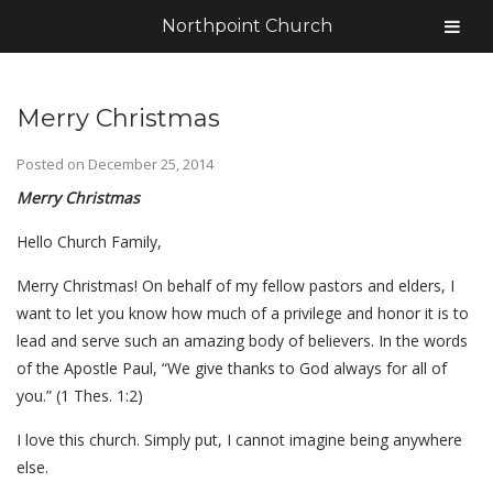
Northpoint Church
Merry Christmas
Posted on
December 25, 2014
Merry Christmas
Hello Church Family,
Merry Christmas! On behalf of my fellow pastors and elders, I
want to let you know how much of a privilege and honor it is to
lead and serve such an amazing body of believers. In the words
of the Apostle Paul, “We give thanks to God always for all of
you.” (1 Thes. 1:2)
I love this church. Simply put, I cannot imagine being anywhere
else.