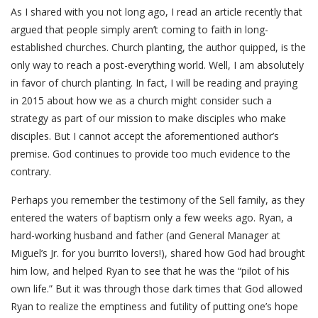
As I shared with you not long ago, I read an article recently that
argued that people simply aren’t coming to faith in long-
established churches. Church planting, the author quipped, is the
only way to reach a post-everything world. Well, I am absolutely
in favor of church planting. In fact, I will be reading and praying
in 2015 about how we as a church might consider such a
strategy as part of our mission to make disciples who make
disciples. But I cannot accept the aforementioned author’s
premise. God continues to provide too much evidence to the
contrary.
Perhaps you remember the testimony of the Sell family, as they
entered the waters of baptism only a few weeks ago. Ryan, a
hard-working husband and father (and General Manager at
Miguel’s Jr. for you burrito lovers!), shared how God had brought
him low, and helped Ryan to see that he was the “pilot of his
own life.” But it was through those dark times that God allowed
Ryan to realize the emptiness and futility of putting one’s hope