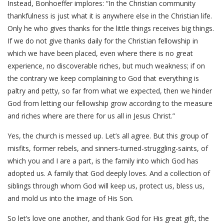
Instead, Bonhoeffer implores: “In the Christian community
thankfulness is just what it is anywhere else in the Christian life.
Only he who gives thanks for the little things receives big things.
If we do not give thanks daily for the Christian fellowship in
which we have been placed, even where there is no great
experience, no discoverable riches, but much weakness; if on
the contrary we keep complaining to God that everything is
paltry and petty, so far from what we expected, then we hinder
God from letting our fellowship grow according to the measure
and riches where are there for us all in Jesus Christ.”
Yes, the church is messed up. Let’s all agree. But this group of
misfits, former rebels, and sinners-turned-struggling-saints, of
which you and I are a part, is the family into which God has
adopted us. A family that God deeply loves. And a collection of
siblings through whom God will keep us, protect us, bless us,
and mold us into the image of His Son.
So let’s love one another, and thank God for His great gift, the