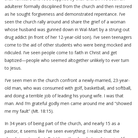
adulterer formally disciplined from the church and then restored
as he sought forgiveness and demonstrated repentance. I’ve
seen the church rally around and share the grief of a woman
whose husband was gunned down in Wal-Mart by a strung-out
drug addict (in front of her 12-year-old son). I’ve seen teenagers
come to the aid of other students who were being mocked and
ridiculed. I’ve seen people come to faith in Christ and get
baptized—people who seemed altogether unlikely to ever turn
to Jesus.
I’ve seen men in the church confront a newly-married, 23-year-
old man, who was consumed with golf, basketball, and softball,
and doing a terrible job of leading his young wife. I was that
man. And I’m grateful godly men came around me and “showed
me my fault” (Mt. 18:15).
In 34 years of being part of the church, and nearly 15 as a
pastor, it seems like I’ve seen everything. I realize that the