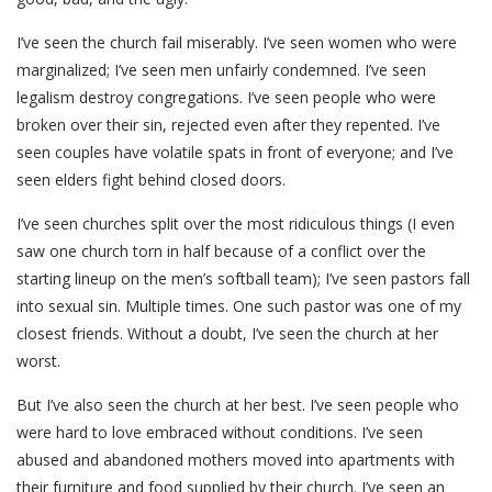
I’ve seen the church fail miserably. I’ve seen women who were
marginalized; I’ve seen men unfairly condemned. I’ve seen
legalism destroy congregations. I’ve seen people who were
broken over their sin, rejected even after they repented. I’ve
seen couples have volatile spats in front of everyone; and I’ve
seen elders fight behind closed doors.
I’ve seen churches split over the most ridiculous things (I even
saw one church torn in half because of a conflict over the
starting lineup on the men’s softball team); I’ve seen pastors fall
into sexual sin. Multiple times. One such pastor was one of my
closest friends. Without a doubt, I’ve seen the church at her
worst.
But I’ve also seen the church at her best. I’ve seen people who
were hard to love embraced without conditions. I’ve seen
abused and abandoned mothers moved into apartments with
their furniture and food supplied by their church. I’ve seen an