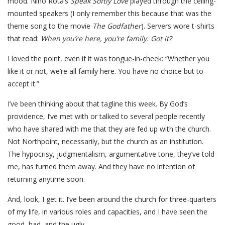
mood. Nino Rota’s
Speak Softly Love
played through the ceiling-
mounted speakers (I only remember this because that was the
theme song to the movie
The Godfather
). Servers wore t-shirts
that read:
When you’re here, you’re family. Got it?
I loved the point, even if it was tongue-in-cheek: “Whether you
like it or not, we’re all family here. You have no choice but to
accept it.”
I’ve been thinking about that tagline this week. By God’s
providence, I’ve met with or talked to several people recently
who have shared with me that they are fed up with the church.
Not Northpoint, necessarily, but the church as an institution.
The hypocrisy, judgmentalism, argumentative tone, they’ve told
me, has turned them away. And they have no intention of
returning anytime soon.
And, look, I get it. I’ve been around the church for three-quarters
of my life, in various roles and capacities, and I have seen the
good, bad, and the ugly.