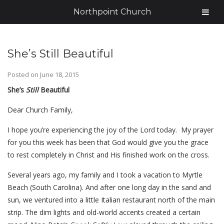
Northpoint Church
She’s Still Beautiful
Posted on
June 18, 2015
She’s
Still
Beautiful
Dear Church Family,
I hope you’re experiencing the joy of the Lord today. My prayer
for you this week has been that God would give you the grace
to rest completely in Christ and His finished work on the cross.
Several years ago, my family and I took a vacation to Myrtle
Beach (South Carolina). And after one long day in the sand and
sun, we ventured into a little Italian restaurant north of the main
strip. The dim lights and old-world accents created a certain