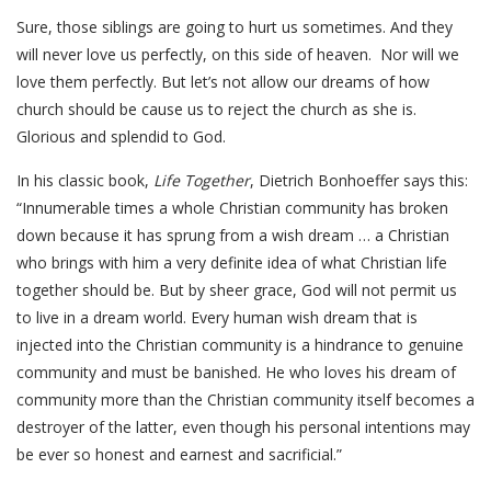
Sure, those siblings are going to hurt us sometimes. And they
will never love us perfectly, on this side of heaven. Nor will we
love them perfectly. But let’s not allow our dreams of how
church should be cause us to reject the church as she is.
Glorious and splendid to God.
In his classic book,
Life Together
, Dietrich Bonhoeffer says this:
“Innumerable times a whole Christian community has broken
down because it has sprung from a wish dream … a Christian
who brings with him a very definite idea of what Christian life
together should be. But by sheer grace, God will not permit us
to live in a dream world. Every human wish dream that is
injected into the Christian community is a hindrance to genuine
community and must be banished. He who loves his dream of
community more than the Christian community itself becomes a
destroyer of the latter, even though his personal intentions may
be ever so honest and earnest and sacrificial.”