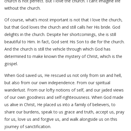
church is not perfect. But I love the church. I can’t imagine life
without the church.
Of course, what’s most important is not that I love the church,
but that God loves the church and still calls her His bride. God
delights in the church. Despite her shortcomings, she is still
beautiful to Him. In fact, God sent His Son to die for the church.
And the church is still the vehicle through which God has
determined to make known the mystery of Christ, which is the
gospel.
When God saved us, He rescued us not only from sin and hell,
but also from our own independence. From our spiritual
wanderlust. From our lofty notions of self, and our jaded views
of our own goodness and self-righteousness. When God made
us alive in Christ, He placed us into a family of believers, to
share our burdens, speak to us grace and truth, accept us, pray
for us, love us and forgive us, and walk alongside us on this
journey of sanctification.