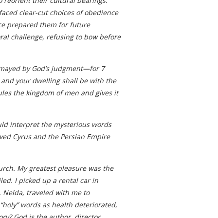
reorient their cultural bearings.
faced clear-cut choices of obedience
ice prepared them for future
ral challenge, refusing to bow before
dismayed by God’s judgment—for 7
 and your dwelling shall be with the
rules the kingdom of men and gives it
ould interpret the mysterious words
erved Cyrus and the Persian Empire
church. My greatest pleasure was the
ed. I picked up a rental car in
 Nelda, traveled with me to
“holy” words as health deteriorated,
ry? God is the author, director,