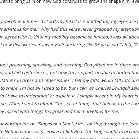
n to bring us in on how God continues to grow and shape him, even d
 devotional time—“O Lord, my heart is not lifted up; my eyes are n
 marvelous for me.” Why had this verse never grabbed my attention
en agree with it. Until my mobility became so limited, I was all ab
 new discoveries. I saw myself declaring like 85-year-old Caleb, “G
about preaching, speaking, and teaching. God gifted me in those ar
 and led conferences, but now I’m crippled, unable to button butt
ations in dress and other issues, I felt my gifts would fall into d
o share. I’m not all I used to be, but I can, as Charles Swindoll sa
o I have to understand or explain it. I simply accept it. My heart is 
on. When I seek to plumb “the secret things that belong to the Lord
cupy myself with things too great and too marvelous for me.”
 Northpoint, on “Stages of a Man’s Life,” looking through the lens o
 Nebuchadnezzar’s service in Babylon. The king sought to accultur