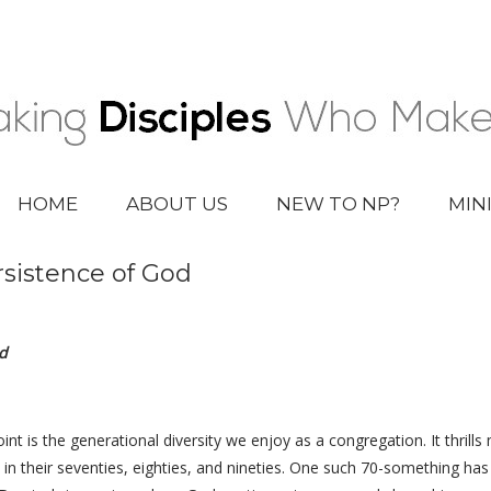
HOME
ABOUT US
NEW TO NP?
MIN
rsistence of God
d
int is the generational diversity we enjoy as a congregation. It thril
lks in their seventies, eighties, and nineties. One such 70-something h