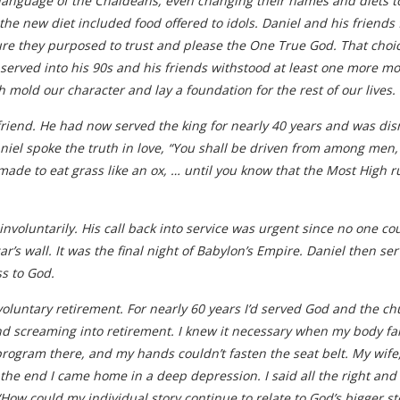
 language of the Chaldeans, even changing their names and diets to 
e new diet included food offered to idols. Daniel and his friends 
sure they purposed to trust and please the One True God. That cho
 served into his 90s and his friends withstood at least one more mo
h mold our character and lay a foundation for the rest of our lives.
 friend. He had now served the king for nearly 40 years and was 
niel spoke the truth in love, “You shall be driven from among men,
 made to eat grass like an ox, … until you know that the Most High 
d involuntarily. His call back into service was urgent since no one c
r’s wall. It was the final night of Babylon’s Empire. Daniel then s
ss to God.
involuntary retirement. For nearly 60 years I’d served God and the 
nd screaming into retirement. I knew it necessary when my body fail
rogram there, and my hands couldn’t fasten the seat belt. My wife,
the end I came home in a deep depression. I said all the right and 
w could my individual story continue to relate to God’s bigger sto