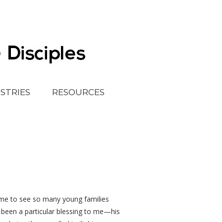
ISTRIES
RESOURCES
ls me to see so many young families
as been a particular blessing to me—his