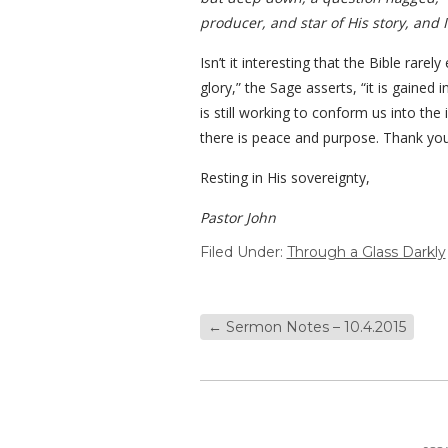
producer, and star of His story, and 
Isn’t it interesting that the Bible rar
glory,” the Sage asserts, “it is gained
is still working to conform us into the 
there is peace and purpose. Thank you,
Resting in His sovereignty,
Pastor John
Filed Under:
Through a Glass Darkly
←
Sermon Notes – 10.4.2015