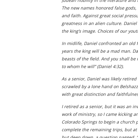
Judean nobility in the literature and
The new names honored false gods, th
and faith. Against great social pres
greatness in an alien culture. Daniel
the king’s image. Choices of our yout
In midlife, Daniel confronted an old
years the king will be a mad man. Da
beasts of the field. And you shall be
to whom he will” (Daniel 4:32).
As a senior, Daniel was likely retire
scrawled by a lone hand on Belshazza
with great distinction and faithfulne
I retired as a senior, but it was an 
work of ministry, so I came kicking a
Colorado Springs to begin a church p
complete the remaining trips, but at 
but deep down, a question nagged, “Ho