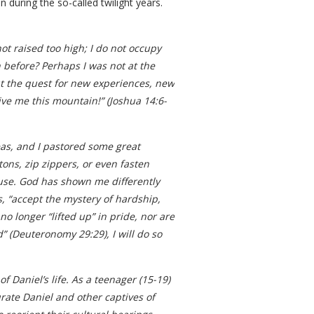
uring the so-called twilight years.
ot raised too high; I do not occupy
 before? Perhaps I was not at the
out the quest for new experiences, new
ive me this mountain!” (Joshua 14:6-
eas, and I pastored some great
ons, zip zippers, or even fasten
isuse. God has shown me differently
ys, “accept the mystery of hardship,
no longer “lifted up” in pride, nor are
” (Deuteronomy 29:29), I will do so
f Daniel’s life. As a teenager (15-19)
ate Daniel and other captives of