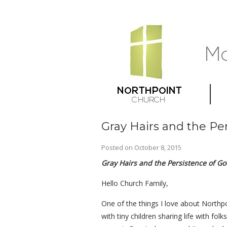
Gray Hairs and the Pe
Posted on
October 8, 2015
Gray Hairs and the Persistence of Go
Hello Church Family,
One of the things I love about Northpo
with tiny children sharing life with fo