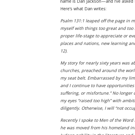
name is Dan Jackson—and I’ve asked Da
Here’s what Dan writes:
Psalm 131:1 leaped off the page in my
myself with things too great and too
proper life-stage to appreciate or ev
places and nations, new learning and
12).
My story for nearly sixty years was 
churches, preached around the world,
my seat belt. Embarrassed by my limit
and I continue to have opportunities t
suffering, or misfortune.” No longer d
my eyes “raised too high” with ambiti
diligently. Otherwise, I will “not oc
Recently I spoke to Men of the Word at
he was moved from his homeland into