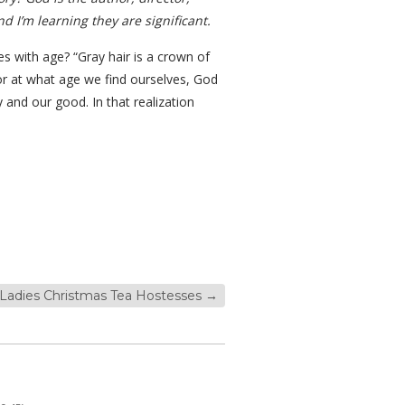
d I’m learning they are significant.
es with age? “Gray hair is a crown of
 or at what age we find ourselves, God
y and our good. In that realization
 Ladies Christmas Tea Hostesses
→