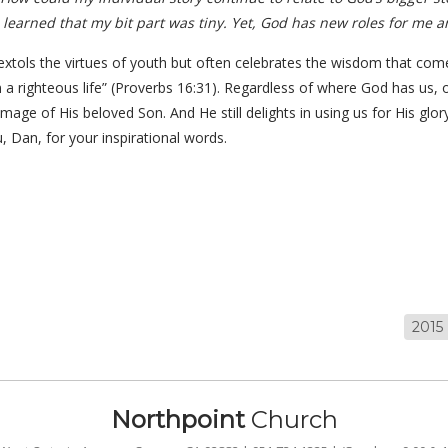
I learned that my bit part was tiny. Yet, God has new roles for me an
ely extols the virtues of youth but often celebrates the wisdom that com
 in a righteous life” (Proverbs 16:31). Regardless of where God has us,
image of His beloved Son. And He still delights in using us for His glor
 Dan, for your inspirational words.
2015
Northpoint
Church