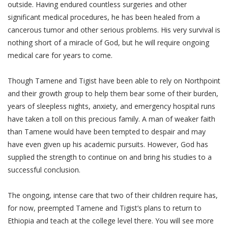
outside. Having endured countless surgeries and other
significant medical procedures, he has been healed from a
cancerous tumor and other serious problems. His very survival is
nothing short of a miracle of God, but he will require ongoing
medical care for years to come.
Though Tamene and Tigist have been able to rely on Northpoint
and their growth group to help them bear some of their burden,
years of sleepless nights, anxiety, and emergency hospital runs
have taken a toll on this precious family. A man of weaker faith
than Tamene would have been tempted to despair and may
have even given up his academic pursuits. However, God has
supplied the strength to continue on and bring his studies to a
successful conclusion.
The ongoing, intense care that two of their children require has,
for now, preempted Tamene and Tigist’s plans to return to
Ethiopia and teach at the college level there. You will see more