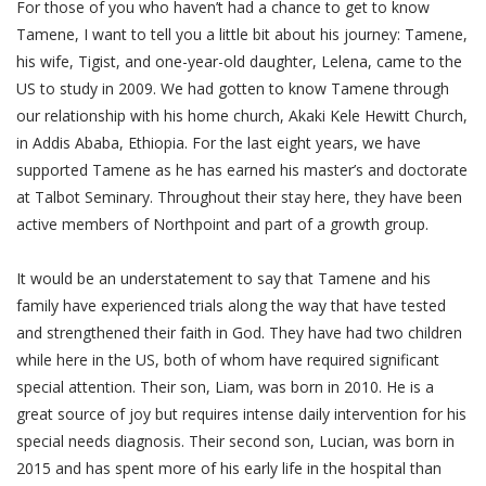
For those of you who haven’t had a chance to get to know
Tamene, I want to tell you a little bit about his journey: Tamene,
his wife, Tigist, and one-year-old daughter, Lelena, came to the
US to study in 2009. We had gotten to know Tamene through
our relationship with his home church, Akaki Kele Hewitt Church,
in Addis Ababa, Ethiopia. For the last eight years, we have
supported Tamene as he has earned his master’s and doctorate
at Talbot Seminary. Throughout their stay here, they have been
active members of Northpoint and part of a growth group.
It would be an understatement to say that Tamene and his
family have experienced trials along the way that have tested
and strengthened their faith in God. They have had two children
while here in the US, both of whom have required significant
special attention. Their son, Liam, was born in 2010. He is a
great source of joy but requires intense daily intervention for his
special needs diagnosis. Their second son, Lucian, was born in
2015 and has spent more of his early life in the hospital than