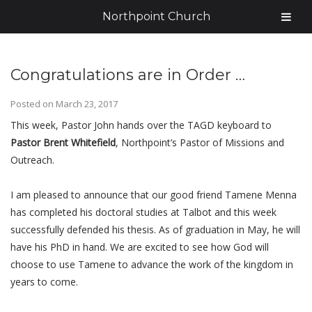
Northpoint Church
Congratulations are in Order …
Posted on
March 23, 2017
This week, Pastor John hands over the TAGD keyboard to
Pastor Brent Whitefield
, Northpoint’s Pastor of Missions and
Outreach.
I am pleased to announce that our good friend Tamene Menna
has completed his doctoral studies at Talbot and this week
successfully defended his thesis. As of graduation in May, he will
have his PhD in hand. We are excited to see how God will
choose to use Tamene to advance the work of the kingdom in
years to come.