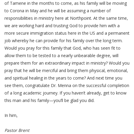
of Tamene in the months to come, as his family will be moving
to Corona in May and he will be assuming a number of
responsibilities in ministry here at Northpoint. At the same time,
we are working hard and trusting God to provide him with a
more secure immigration status here in the US and a permanent
job whereby he can provide for his family over the long term.
Would you pray for this family that God, who has seen fit to
allow them to be tested to a nearly unbearable degree, will
prepare them for an extraordinary impact in ministry? Would you
pray that he will be merciful and bring them physical, emotional,
and spiritual healing in the years to come? And next time you
see them, congratulate Dr. Menna on the successful completion
of a long academic journey. If you haven’t already, get to know
this man and his family—you’ll be glad you did.
In him,
Pastor Brent