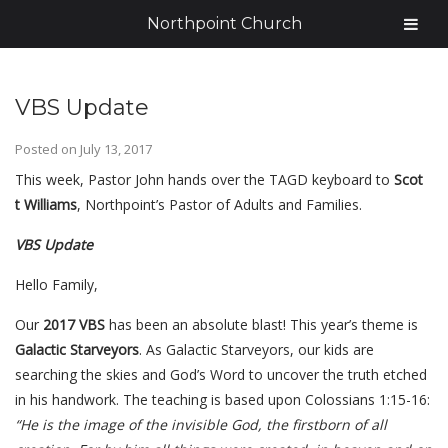
Northpoint Church
VBS Update
Posted on
July 13, 2017
This week, Pastor John hands
over the TAGD keyboard to
Scot
t Williams
, Northpoint’s Pastor of Adults and Families.
VBS Update
Hello Family,
Our
2017 VBS
has been an absolute blast! This year’s theme is
Galactic Starveyors
. As Galactic Starveyors, our kids are
searching the skies and God’s Word to uncover the truth etched
in his handwork. The teaching is based upon Colossians 1:15-16:
“He is the image of the invisible God, the firstborn of all