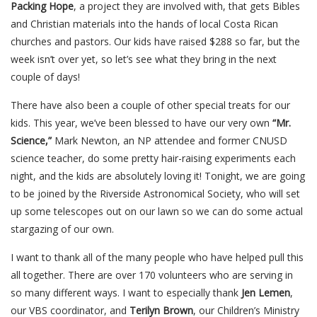
Packing Hope
, a project they are involved with, that gets Bibles
and Christian materials into the hands of local Costa Rican
churches and pastors. Our kids have raised $288 so far, but the
week isn’t over yet, so let’s see what they bring in the next
couple of days!
There have also been a couple of other special treats for our
kids. This year, we’ve been blessed to have our very own
“Mr.
Science,”
Mark Newton, an NP attendee and former CNUSD
science teacher, do some pretty hair-raising experiments each
night, and the kids are absolutely loving it! Tonight, we are going
to be joined by the Riverside Astronomical Society, who will set
up some telescopes out on our lawn so we can do some actual
stargazing of our own.
I want to thank all of the many people who have helped pull this
all together. There are over 170 volunteers who are serving in
so many different ways. I want to especially thank
Jen Lemen
,
our VBS coordinator, and
Terilyn Brown
, our Children’s Ministry