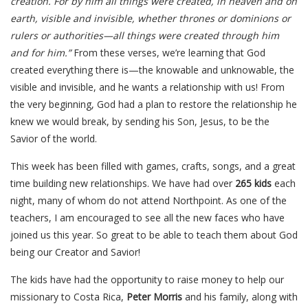
creation. For by him all things were created, in heaven and on
earth, visible and invisible, whether thrones or dominions or
rulers or authorities—all things were created through him
and for him.”
From these verses, we’re learning that God
created everything there is—the knowable and unknowable, the
visible and invisible, and he wants a relationship with us! From
the very beginning, God had a plan to restore the relationship he
knew we would break, by sending his Son, Jesus, to be the
Savior of the world.
This week has been filled with games, crafts, songs, and a great
time building new relationships. We have had over
265 kids
each
night, many of whom do not attend Northpoint. As one of the
teachers, I am encouraged to see all the new faces who have
joined us this year. So great to be able to teach them about God
being our Creator and Savior!
The kids have had the opportunity to raise money to help our
missionary to Costa Rica,
Peter Morris
and his family, along with