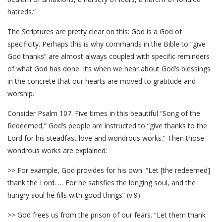
hatreds.”
The Scriptures are pretty clear on this: God is a God of
specificity. Perhaps this is why commands in the Bible to “give
God thanks” are almost always coupled with specific reminders
of what God has done. It’s when we hear about God’s blessings
in the concrete that our hearts are moved to gratitude and
worship.
Consider Psalm 107. Five times in this beautiful “Song of the
Redeemed,” God’s people are instructed to “give thanks to the
Lord for his steadfast love and wondrous works.” Then those
wondrous works are explained:
>> For example, God provides for his own. “Let [the redeemed]
thank the Lord. … For he satisfies the longing soul, and the
hungry soul he fills with good things” (v.9).
>> God frees us from the prison of our fears. “Let them thank