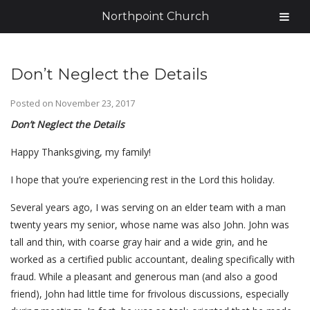
Northpoint Church
Don’t Neglect the Details
Posted on
November 23, 2017
Don’t Neglect the Details
Happy Thanksgiving, my family!
I hope that you’re experiencing rest in the Lord this holiday.
Several years ago, I was serving on an elder team with a man
twenty years my senior, whose name was also John. John was
tall and thin, with coarse gray hair and a wide grin, and he
worked as a certified public accountant, dealing specifically with
fraud. While a pleasant and generous man (and also a good
friend), John had little time for frivolous discussions, especially