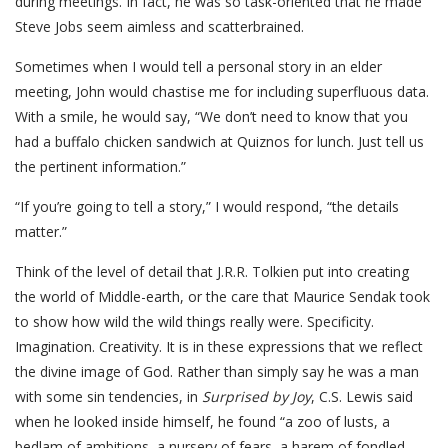
during meetings. In fact, he was so task-oriented that he made
Steve Jobs seem aimless and scatterbrained.
Sometimes when I would tell a personal story in an elder
meeting, John would chastise me for including superfluous data.
With a smile, he would say, “We don’t need to know that you
had a buffalo chicken sandwich at Quiznos for lunch. Just tell us
the pertinent information.”
“If you’re going to tell a story,” I would respond, “the details
matter.”
Think of the level of detail that J.R.R. Tolkien put into creating
the world of Middle-earth, or the care that Maurice Sendak took
to show how wild the wild things really were. Specificity.
Imagination. Creativity. It is in these expressions that we reflect
the divine image of God. Rather than simply say he was a man
with some sin tendencies, in
Surprised by Joy
, C.S. Lewis said
when he looked inside himself, he found “a zoo of lusts, a
bedlam of ambitions, a nursery of fears, a harem of fondled