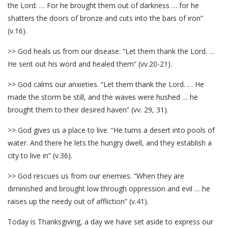
the Lord. … For he brought them out of darkness … for he
shatters the doors of bronze and cuts into the bars of iron”
(v.16).
>> God heals us from our disease. “Let them thank the Lord. …
He sent out his word and healed them” (vv.20-21).
>> God calms our anxieties. “Let them thank the Lord. … He
made the storm be still, and the waves were hushed … he
brought them to their desired haven” (vv. 29, 31).
>> God gives us a place to live. “He turns a desert into pools of
water. And there he lets the hungry dwell, and they establish a
city to live in” (v.36).
>> God rescues us from our enemies. “When they are
diminished and brought low through oppression and evil … he
raises up the needy out of affliction” (v.41).
Today is Thanksgiving, a day we have set aside to express our