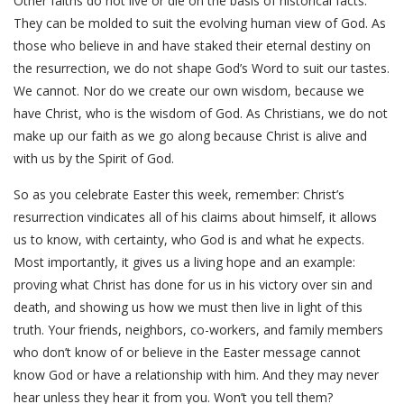
Other faiths do not live or die on the basis of historical facts.
They can be molded to suit the evolving human view of God. As
those who believe in and have staked their eternal destiny on
the resurrection, we do not shape God’s Word to suit our tastes.
We cannot. Nor do we create our own wisdom, because we
have Christ, who is the wisdom of God. As Christians, we do not
make up our faith as we go along because Christ is alive and
with us by the Spirit of God.
So as you celebrate Easter this week, remember: Christ’s
resurrection vindicates all of his claims about himself, it allows
us to know, with certainty, who God is and what he expects.
Most importantly, it gives us a living hope and an example:
proving what Christ has done for us in his victory over sin and
death, and showing us how we must then live in light of this
truth. Your friends, neighbors, co-workers, and family members
who don’t know of or believe in the Easter message cannot
know God or have a relationship with him. And they may never
hear unless they hear it from you. Won’t you tell them?