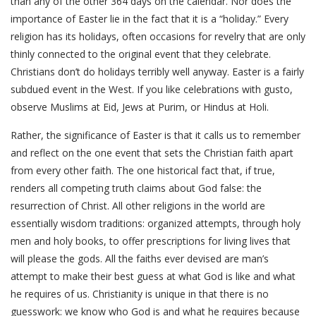
than any of the other 364 days on the calendar. Nor does the
importance of Easter lie in the fact that it is a “holiday.” Every
religion has its holidays, often occasions for revelry that are only
thinly connected to the original event that they celebrate.
Christians don’t do holidays terribly well anyway. Easter is a fairly
subdued event in the West. If you like celebrations with gusto,
observe Muslims at Eid, Jews at Purim, or Hindus at Holi.
Rather, the significance of Easter is that it calls us to remember
and reflect on the one event that sets the Christian faith apart
from every other faith. The one historical fact that, if true,
renders all competing truth claims about God false: the
resurrection of Christ. All other religions in the world are
essentially wisdom traditions: organized attempts, through holy
men and holy books, to offer prescriptions for living lives that
will please the gods. All the faiths ever devised are man’s
attempt to make their best guess at what God is like and what
he requires of us. Christianity is unique in that there is no
guesswork: we know who God is and what he requires because