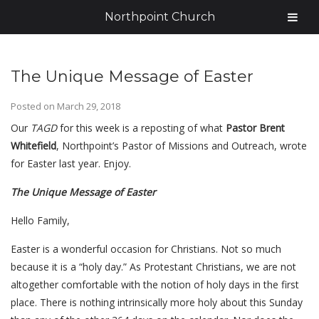
Northpoint Church
The Unique Message of Easter
Posted on
March 29, 2018
Our
TAGD
for this week is a reposting of what
Pastor Brent
Whitefield
, Northpoint’s Pastor of Missions and Outreach, wrote
for Easter last year. Enjoy.
The Unique Message of Easter
Hello Family,
Easter is a wonderful occasion for Christians. Not so much
because it is a “holy day.” As Protestant Christians, we are not
altogether comfortable with the notion of holy days in the first
place. There is nothing intrinsically more holy about this Sunday