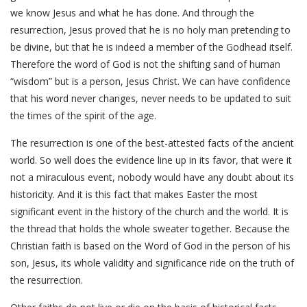
we know Jesus and what he has done. And through the
resurrection, Jesus proved that he is no holy man pretending to
be divine, but that he is indeed a member of the Godhead itself.
Therefore the word of God is not the shifting sand of human
“wisdom” but is a person, Jesus Christ. We can have confidence
that his word never changes, never needs to be updated to suit
the times of the spirit of the age.
The resurrection is one of the best-attested facts of the ancient
world. So well does the evidence line up in its favor, that were it
not a miraculous event, nobody would have any doubt about its
historicity. And it is this fact that makes Easter the most
significant event in the history of the church and the world. It is
the thread that holds the whole sweater together. Because the
Christian faith is based on the Word of God in the person of his
son, Jesus, its whole validity and significance ride on the truth of
the resurrection.