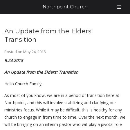
Northpoint Church
An Update from the Elders:
Transition
Posted on
May 24, 2018
5.24.2018
An Update from the Elders: Transition
Hello Church Family,
As most of you know, we are in a period of transition here at
Northpoint, and this will involve stabilizing and clarifying our
ministries focus. While it may be difficult, this is healthy for any
church to engage in from time to time. Over the next month, we
will be bringing on an interim pastor who will play a pivotal role