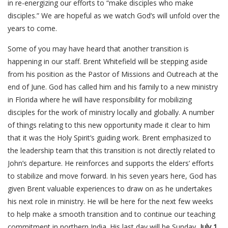
in re-energizing our efforts to “make disciples who make
disciples.” We are hopeful as we watch God’s will unfold over the
years to come.
Some of you may have heard that another transition is
happening in our staff. Brent Whitefield will be stepping aside
from his position as the Pastor of Missions and Outreach at the
end of June. God has called him and his family to a new ministry
in Florida where he will have responsibility for mobilizing
disciples for the work of ministry locally and globally. A number
of things relating to this new opportunity made it clear to him
that it was the Holy Spirit’s guiding work. Brent emphasized to
the leadership team that this transition is not directly related to
John’s departure. He reinforces and supports the elders’ efforts
to stabilize and move forward. In his seven years here, God has
given Brent valuable experiences to draw on as he undertakes
his next role in ministry. He will be here for the next few weeks
to help make a smooth transition and to continue our teaching
commitment in northern India. His last day will be Sunday,
July 1
.