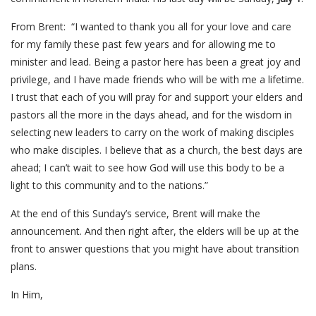
From Brent: “I wanted to thank you all for your love and care
for my family these past few years and for allowing me to
minister and lead. Being a pastor here has been a great joy and
privilege, and I have made friends who will be with me a lifetime.
I trust that each of you will pray for and support your elders and
pastors all the more in the days ahead, and for the wisdom in
selecting new leaders to carry on the work of making disciples
who make disciples. I believe that as a church, the best days are
ahead; I can’t wait to see how God will use this body to be a
light to this community and to the nations.”
At the end of this Sunday’s service, Brent will make the
announcement. And then right after, the elders will be up at the
front to answer questions that you might have about transition
plans.
In Him,