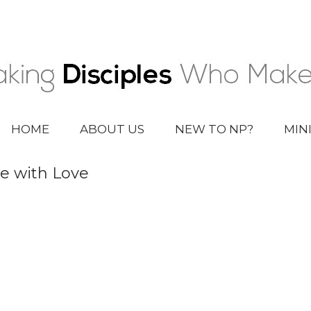
HOME
ABOUT US
NEW TO NP?
MIN
e with Love