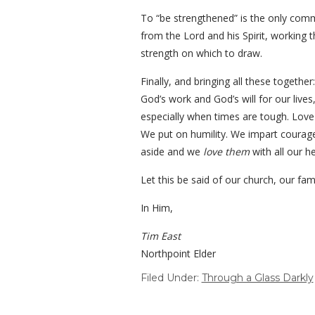
To “be strengthened” is the only comman
from the Lord and his Spirit, working
strength on which to draw.
Finally, and bringing all these togethe
God’s work and God’s will for our live
especially when times are tough. Lov
We put on humility. We impart courage 
aside and we
love them
with all our h
Let this be said of our church, our fam
In Him,
Tim East
Northpoint Elder
Filed Under:
Through a Glass Darkly