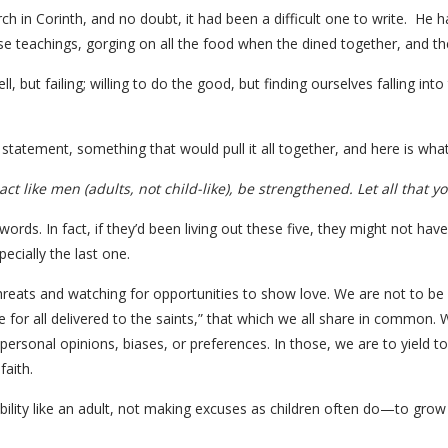
urch in Corinth, and no doubt, it had been a difficult one to write. H
false teachings, gorging on all the food when the dined together, and th
ell, but failing; willing to do the good, but finding ourselves falling i
l statement, something that would pull it all together, and here is what
act like men (adults, not child-like), be strengthened. Let all that y
ords. In fact, if they’d been living out these five, they might not have
cially the last one.
reats and watching for opportunities to show love. We are not to be shi
 for all delivered to the saints,” that which we all share in common. 
 personal opinions, biases, or preferences. In those, we are to yield 
faith.
sibility like an adult, not making excuses as children often do—to gr