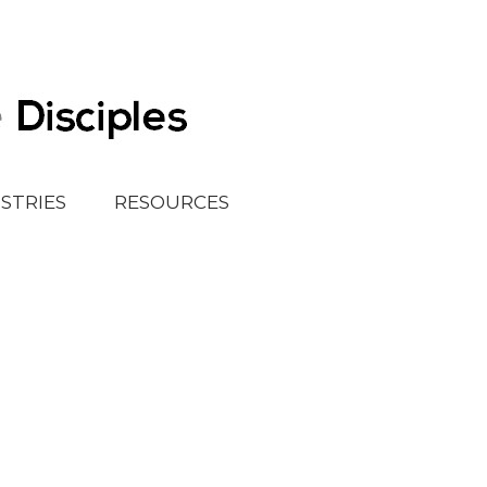
ISTRIES
RESOURCES