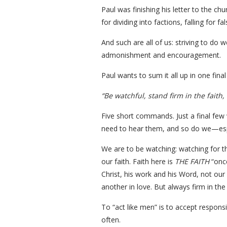
Paul was finishing his letter to the ch
for dividing into factions, falling for 
And such are all of us: striving to do w
admonishment and encouragement.
Paul wants to sum it all up in one fina
“Be watchful, stand firm in the faith, 
Five short commands. Just a final few w
need to hear them, and so do we—espe
We are to be watching: watching for th
our faith. Faith here is
THE FAITH
“once
Christ, his work and his Word, not our
another in love. But always firm in the 
To “act like men” is to accept respon
often.