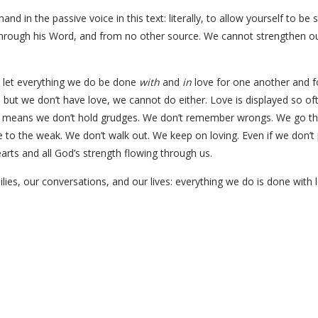
d in the passive voice in this text: literally, to allow yourself to b
 through his Word, and from no other source. We cannot strengthen o
r: let everything we do be done
with
and
in
love for one another and fo
s, but we don’t have love, we cannot do either. Love is displayed so o
e means we don’t hold grudges. We don’t remember wrongs. We go the 
to the weak. We don’t walk out. We keep on loving. Even if we don’t 
earts and all God’s strength flowing through us.
ilies, our conversations, and our lives: everything we do is done with 