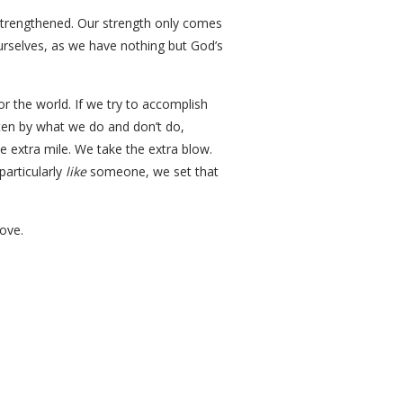
e strengthened. Our strength only comes
urselves, as we have nothing but God’s
r the world. If we try to accomplish
ften by what we do and don’t do,
extra mile. We take the extra blow.
particularly
like
someone, we set that
love.