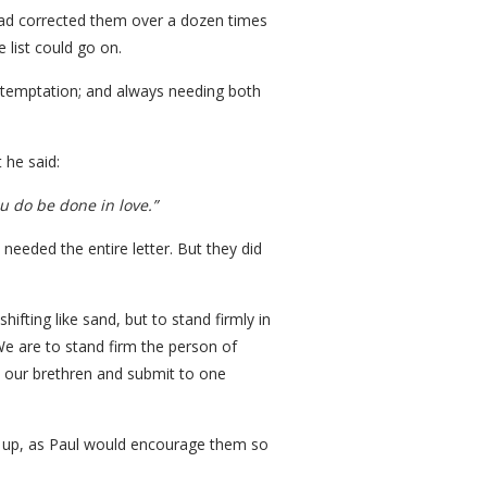
e had corrected them over a dozen times
e list could go on.
nto temptation; and always needing both
 he said:
ou do be done in love.”
 needed the entire letter. But they did
fting like sand, but to stand firmly in
We are to stand firm the person of
to our brethren and submit to one
ow up, as Paul would encourage them so