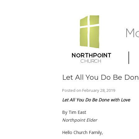
Let All You Do Be Don
Posted on
February 28, 2019
Let All You Do Be Done with Love
By Tim East
Northpoint Elder
Hello Church Family,