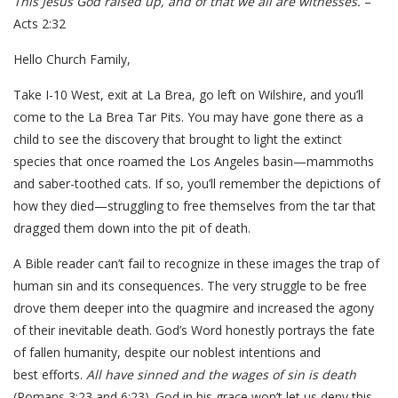
This Jesus God raised up, and of that we all are witnesses.
–
Acts 2:32
Hello Church Family,
Take I-10 West, exit at La Brea, go left on Wilshire, and you’ll
come to the La Brea Tar Pits. You may have gone there as a
child to see the discovery that brought to light the extinct
species that once roamed the Los Angeles basin—mammoths
and saber-toothed cats. If so, you’ll remember the depictions of
how they died—struggling to free themselves from the tar that
dragged them down into the pit of death.
A Bible reader can’t fail to recognize in these images the trap of
human sin and its consequences. The very struggle to be free
drove them deeper into the quagmire and increased the agony
of their inevitable death. God’s Word honestly portrays the fate
of fallen humanity, despite our noblest intentions and
best efforts.
All have sinned and the wages of sin is death
(Romans 3:23 and 6:23). God in his grace won’t let us deny this