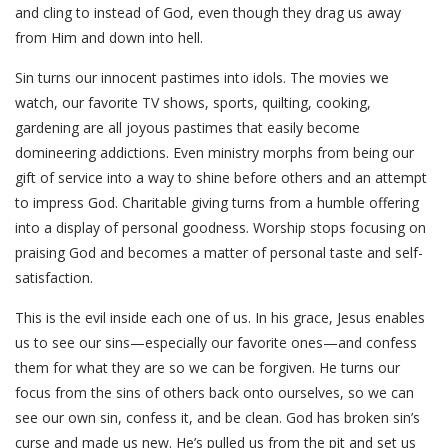
and cling to instead of God, even though they drag us away
from Him and down into hell.
Sin turns our innocent pastimes into idols. The movies we
watch, our favorite TV shows, sports, quilting, cooking,
gardening are all joyous pastimes that easily become
domineering addictions. Even ministry morphs from being our
gift of service into a way to shine before others and an attempt
to impress God. Charitable giving turns from a humble offering
into a display of personal goodness. Worship stops focusing on
praising God and becomes a matter of personal taste and self-
satisfaction.
This is the evil inside each one of us. In his grace, Jesus enables
us to see our sins—especially our favorite ones—and confess
them for what they are so we can be forgiven. He turns our
focus from the sins of others back onto ourselves, so we can
see our own sin, confess it, and be clean. God has broken sin’s
curse and made us new. He’s pulled us from the pit and set us