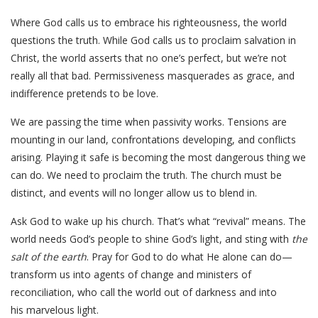
Where God calls us to embrace his righteousness, the world
questions the truth. While God calls us to proclaim salvation in
Christ, the world asserts that no one’s perfect, but we’re not
really all that bad. Permissiveness masquerades as grace, and
indifference pretends to be love.
We are passing the time when passivity works. Tensions are
mounting in our land, confrontations developing, and conflicts
arising. Playing it safe is becoming the most dangerous thing we
can do. We need to proclaim the truth. The church must be
distinct, and events will no longer allow us to blend in.
Ask God to wake up his church. That’s what “revival” means. The
world needs God’s people to shine God’s light, and sting with
the
salt of the earth
. Pray for God to do what He alone can do—
transform us into agents of change and ministers of
reconciliation, who call the world out of darkness and into
his marvelous light.