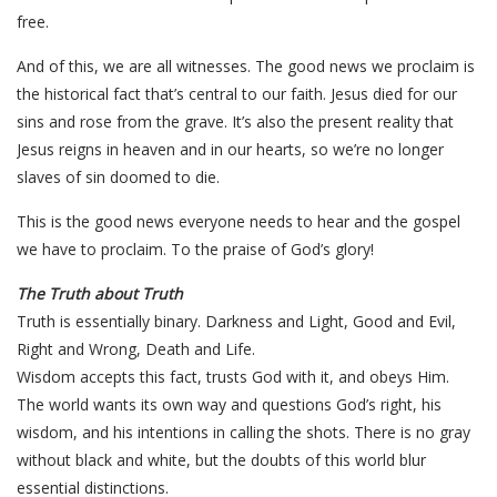
free.
And of this, we are all witnesses. The good news we proclaim is
the historical fact that’s central to our faith. Jesus died for our
sins and rose from the grave. It’s also the present reality that
Jesus reigns in heaven and in our hearts, so we’re no longer
slaves of sin doomed to die.
This is the good news everyone needs to hear and the gospel
we have to proclaim. To the praise of God’s glory!
The Truth about Truth
Truth is essentially binary. Darkness and Light, Good and Evil,
Right and Wrong, Death and Life.
Wisdom accepts this fact, trusts God with it, and obeys Him.
The world wants its own way and questions God’s right, his
wisdom, and his intentions in calling the shots. There is no gray
without black and white, but the doubts of this world blur
essential distinctions.