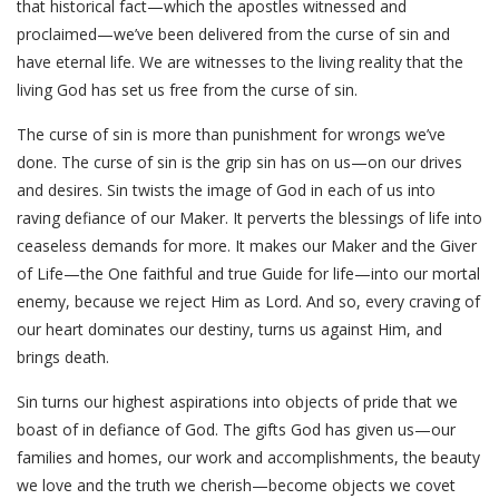
that historical fact—which the apostles witnessed and
proclaimed—we’ve been delivered from the curse of sin and
have eternal life. We are witnesses to the living reality that the
living God has set us free from the curse of sin.
The curse of sin is more than punishment for wrongs we’ve
done. The curse of sin is the grip sin has on us—on our drives
and desires. Sin twists the image of God in each of us into
raving defiance of our Maker. It perverts the blessings of life into
ceaseless demands for more. It makes our Maker and the Giver
of Life—the One faithful and true Guide for life—into our mortal
enemy, because we reject Him as Lord. And so, every craving of
our heart dominates our destiny, turns us against Him, and
brings death.
Sin turns our highest aspirations into objects of pride that we
boast of in defiance of God. The gifts God has given us—our
families and homes, our work and accomplishments, the beauty
we love and the truth we cherish—become objects we covet