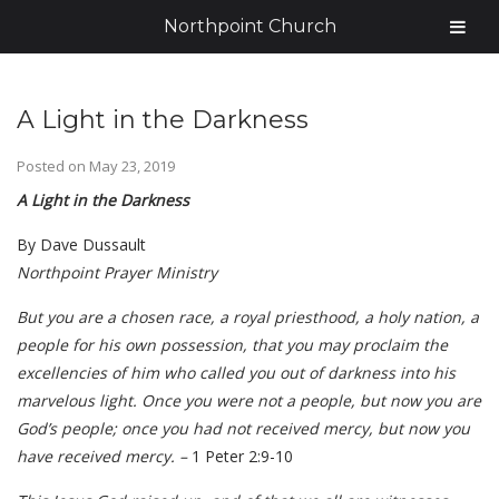
Northpoint Church
A Light in the Darkness
Posted on
May 23, 2019
A Light in the Darkness
By Dave Dussault
Northpoint Prayer Ministry
But you are a chosen race, a royal priesthood, a holy nation, a
people for his own possession, that you may proclaim the
excellencies of him who called you out of darkness into his
marvelous light. Once you were not a people, but now you are
God’s people; once you had not received mercy, but now you
have received mercy. –
1 Peter 2:9-10