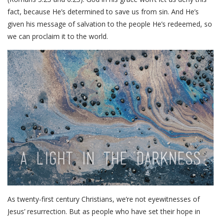
fact, because He’s determined to save us from sin. And He’s
given his message of salvation to the people He’s redeemed, so
we can proclaim it to the world.
As twenty-first century Christians, we’re not eyewitnesses of
Jesus’ resurrection. But as people who have set their hope in