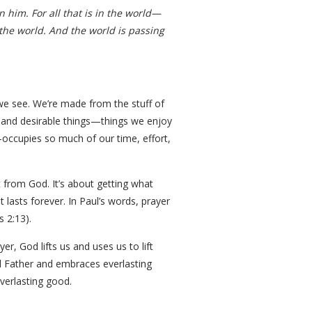
n him. For all that is in the world—
 the world. And the world is passing
g we see. We’re made from the stuff of
ful and desirable things—things we enjoy
ccupies so much of our time, effort,
t from God. It’s about getting what
 lasts forever. In Paul’s words, prayer
 2:13).
r, God lifts us and uses us to lift
al Father and embraces everlasting
verlasting good.