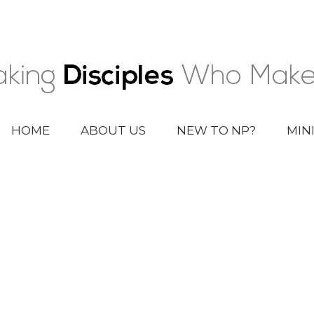
HOME
ABOUT US
NEW TO NP?
MIN