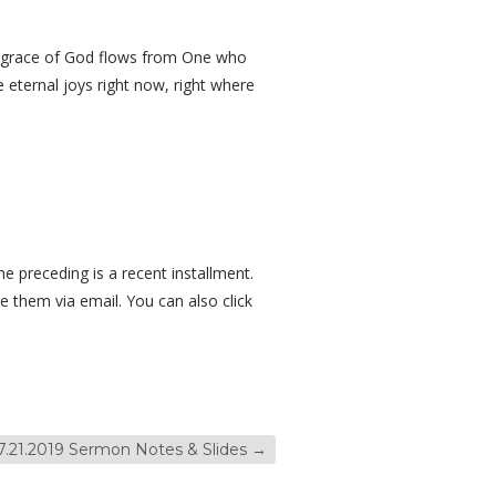
he grace of God flows from One who
 eternal joys right now, right where
e preceding is a recent installment.
e them via email. You can also click
7.21.2019 Sermon Notes & Slides
→