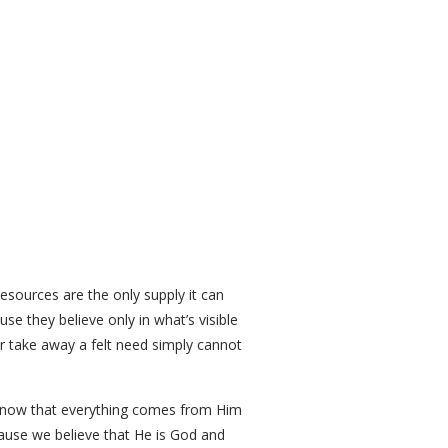
resources are the only supply it can
e they believe only in what’s visible
r take away a felt need simply cannot
e know that everything comes from Him
cause we believe that He is God and