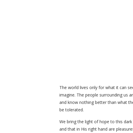
The world lives only for what it can se
imagine. The people surrounding us are
and know nothing better than what the
be tolerated.
We bring the light of hope to this da
and that in His right hand are pleasu