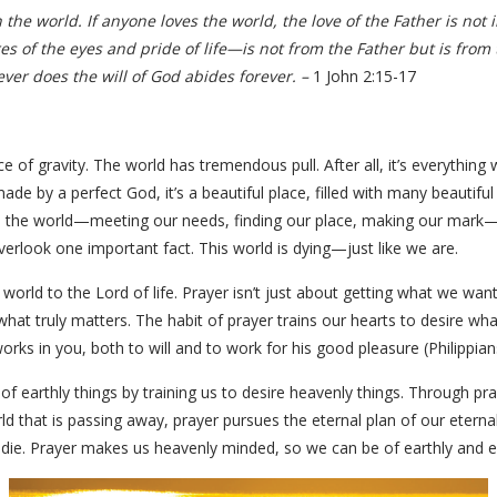
 the world. If anyone loves the world, the love of the Father is not i
res of the eyes and pride of life—is not from the Father but is from
ver does the will of God abides forever. –
1 John 2:15-17
orce of gravity. The world has tremendous pull. After all, it’s everythin
g made by a perfect God, it’s a beautiful place, filled with many beauti
 the world—meeting our needs, finding our place, making our mark—o
overlook one important fact. This world is dying—just like we are.
world to the Lord of life. Prayer isn’t just about getting what we wan
hat truly matters. The habit of prayer trains our hearts to desire what
rks in you, both to will and to work for his good pleasure (Philippians
f earthly things by training us to desire heavenly things. Through praye
rld that is passing away, prayer pursues the eternal plan of our etern
 die. Prayer makes us heavenly minded, so we can be of earthly and e