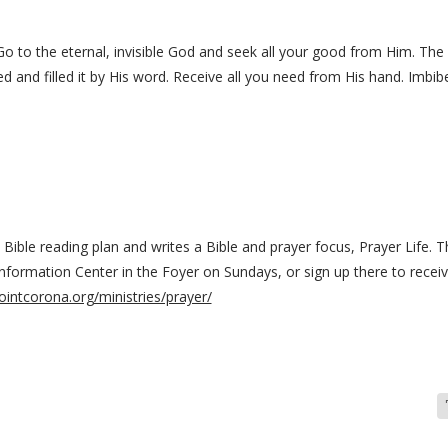
Go to the eternal, invisible God and seek all your good from Him. T
d and filled it by His word. Receive all you need from His hand. Imbibe
ble reading plan and writes a Bible and prayer focus, Prayer Life. Th
Information Center in the Foyer on Sundays, or sign up there to receiv
ointcorona.org/ministries/prayer/