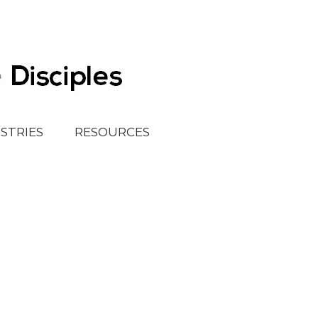
ISTRIES
RESOURCES