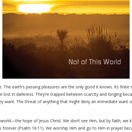
e. The earth’s passing pleasures are the only good it knows. Its finite 
 lost in darkness. They’re trapped between scarcity and longing becaus
y want. The threat of anything that might deny an immediate want o
rk world—the hope of Jesus Christ. We don’t see Him, but by faith, w
res forever (Psalm 16:11). We worship Him and go to Him in prayer be