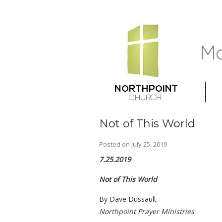
Not of This World
Posted on
July 25, 2019
7.25.2019
Not of This World
By Dave Dussault
Northpoint Prayer Ministries