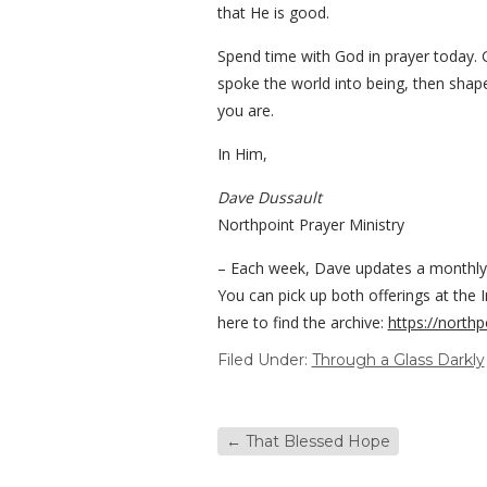
that He is good.
Spend time with God in prayer today. 
spoke the world into being, then shape
you are.
In Him,
Dave Dussault
Northpoint Prayer Ministry
– Each week, Dave updates a monthly Bi
You can pick up both offerings at the 
here to find the archive:
https://northp
Filed Under:
Through a Glass Darkly
←
That Blessed Hope