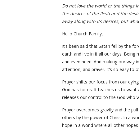
Do not love the world or the things in
the desires of the flesh and the desi
away along with its desires, but whoe
Hello Church Family,
It’s been said that Satan fell by the f
earth and live in it all our days. Bein
and even need. And making our way in
attention, and prayer. It’s so easy to 
Prayer shifts our focus from our dying 
God has for us. It teaches us to want w
releases our control to the God who wo
Prayer overcomes gravity and the pull o
others by the power of Christ. In a wo
hope in a world where all other hopes