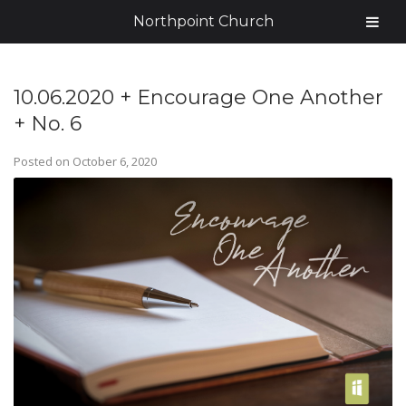
Northpoint Church
10.06.2020 + Encourage One Another
+ No. 6
Posted on
October 6, 2020