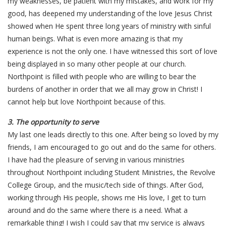
my weaknesses, be patient with my mistakes, and work for my
good, has deepened my understanding of the love Jesus Christ
showed when He spent three long years of ministry with sinful
human beings. What is even more amazing is that my
experience is not the only one. I have witnessed this sort of love
being displayed in so many other people at our church.
Northpoint is filled with people who are willing to bear the
burdens of another in order that we all may grow in Christ! I
cannot help but love Northpoint because of this.
3. The opportunity to serve
My last one leads directly to this one. After being so loved by my
friends, I am encouraged to go out and do the same for others.
I have had the pleasure of serving in various ministries
throughout Northpoint including Student Ministries, the Revolve
College Group, and the music/tech side of things. After God,
working through His people, shows me His love, I get to turn
around and do the same where there is a need. What a
remarkable thing! I wish I could say that my service is always