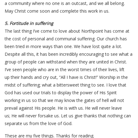
a community where no one is an outcast, and we all belong.
May Christ come soon and complete this work in us.
5. Fortitude in suffering
The last thing I’ve come to love about Northpoint has come at
the cost of personal and communal suffering. Our church has
been tried in more ways than one. We have lost quite a lot.
Despite all this, it has been incredibly encouraging to see what a
group of people can withstand when they are united in Christ.
I’ve seen people who are in the worst times of their lives, lift
up their hands and cry out, “All I have is Christ!” Worship in the
midst of suffering; what a bittersweet thing to see. I love that
God has used our trials to display the power of His Spirit
working in us so that we may know the gates of hell will not
prevail against His people. He is with us. He will never leave
us; He will never forsake us. Let us give thanks that nothing can
separate us from the love of God.
These are my five things. Thanks for reading.