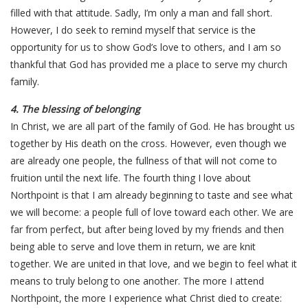
filled with that attitude. Sadly, I’m only a man and fall short.
However, I do seek to remind myself that service is the
opportunity for us to show God’s love to others, and I am so
thankful that God has provided me a place to serve my church
family.
4. The blessing of belonging
In Christ, we are all part of the family of God. He has brought us
together by His death on the cross. However, even though we
are already one people, the fullness of that will not come to
fruition until the next life. The fourth thing I love about
Northpoint is that I am already beginning to taste and see what
we will become: a people full of love toward each other. We are
far from perfect, but after being loved by my friends and then
being able to serve and love them in return, we are knit
together. We are united in that love, and we begin to feel what it
means to truly belong to one another. The more I attend
Northpoint, the more I experience what Christ died to create: