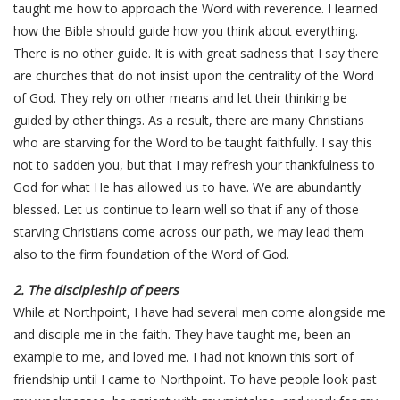
taught me how to approach the Word with reverence. I learned
how the Bible should guide how you think about everything.
There is no other guide. It is with great sadness that I say there
are churches that do not insist upon the centrality of the Word
of God. They rely on other means and let their thinking be
guided by other things. As a result, there are many Christians
who are starving for the Word to be taught faithfully. I say this
not to sadden you, but that I may refresh your thankfulness to
God for what He has allowed us to have. We are abundantly
blessed. Let us continue to learn well so that if any of those
starving Christians come across our path, we may lead them
also to the firm foundation of the Word of God.
2. The discipleship of peers
While at Northpoint, I have had several men come alongside me
and disciple me in the faith. They have taught me, been an
example to me, and loved me. I had not known this sort of
friendship until I came to Northpoint. To have people look past