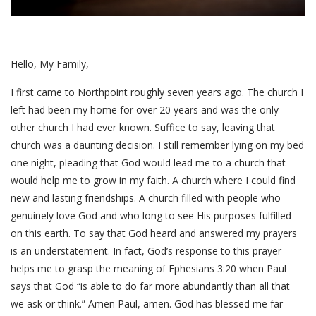
Hello, My Family,
I first came to Northpoint roughly seven years ago. The church I
left had been my home for over 20 years and was the only
other church I had ever known. Suffice to say, leaving that
church was a daunting decision. I still remember lying on my bed
one night, pleading that God would lead me to a church that
would help me to grow in my faith. A church where I could find
new and lasting friendships. A church filled with people who
genuinely love God and who long to see His purposes fulfilled
on this earth. To say that God heard and answered my prayers
is an understatement. In fact, God’s response to this prayer
helps me to grasp the meaning of Ephesians 3:20 when Paul
says that God “is able to do far more abundantly than all that
we ask or think.” Amen Paul, amen. God has blessed me far