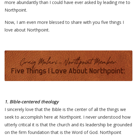
more abundantly than I could have ever asked by leading me to
Northpoint.
Now, I am even more blessed to share with you five things I
love about Northpoint.
1. Bible-centered theology
I sincerely love that the Bible is the center of all the things we
seek to accomplish here at Northpoint. I never understood how
utterly critical it is that the church and its leadership be grounded
on the firm foundation that is the Word of God. Northpoint