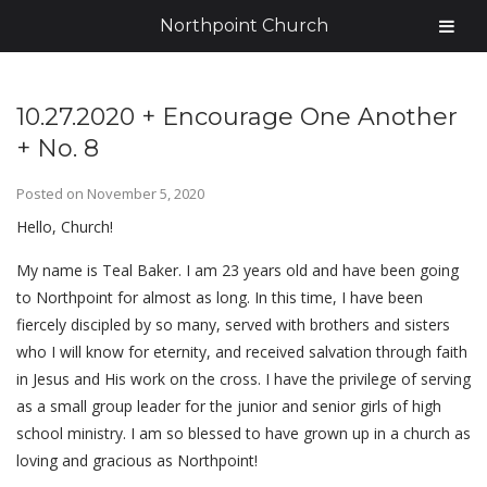
Northpoint Church
10.27.2020 + Encourage One Another
+ No. 8
Posted on
November 5, 2020
Hello, Church!
My name is Teal Baker. I am 23 years old and have been going
to Northpoint for almost as long. In this time, I have been
fiercely discipled by so many, served with brothers and sisters
who I will know for eternity, and received salvation through faith
in Jesus and His work on the cross. I have the privilege of serving
as a small group leader for the junior and senior girls of high
school ministry. I am so blessed to have grown up in a church as
loving and gracious as Northpoint!