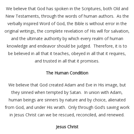
We believe that God has spoken in the Scriptures, both Old and
New Testaments, through the words of human authors. As the
verbally inspired Word of God, the Bible is without error in the
original writings, the complete revelation of His will for salvation,
and the ultimate authority by which every realm of human
knowledge and endeavor should be judged. Therefore, it is to
be believed in all that it teaches, obeyed in all that it requires,
and trusted in all that it promises.
The Human Condition
We believe that God created Adam and Eve in His image, but
they sinned when tempted by Satan. In union with Adam,
human beings are sinners by nature and by choice, alienated
from God, and under His wrath. Only through God’s saving work
in Jesus Christ can we be rescued, reconciled, and renewed.
Jesus Christ