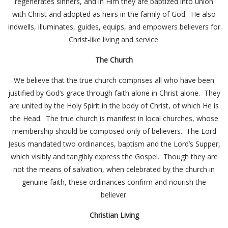
regenerates sinners, and in Him they are baptized into union
with Christ and adopted as heirs in the family of God. He also
indwells, illuminates, guides, equips, and empowers believers for
Christ-like living and service.
The Church
We believe that the true church comprises all who have been
justified by God’s grace through faith alone in Christ alone. They
are united by the Holy Spirit in the body of Christ, of which He is
the Head. The true church is manifest in local churches, whose
membership should be composed only of believers. The Lord
Jesus mandated two ordinances, baptism and the Lord’s Supper,
which visibly and tangibly express the Gospel. Though they are
not the means of salvation, when celebrated by the church in
genuine faith, these ordinances confirm and nourish the
believer.
Christian Living