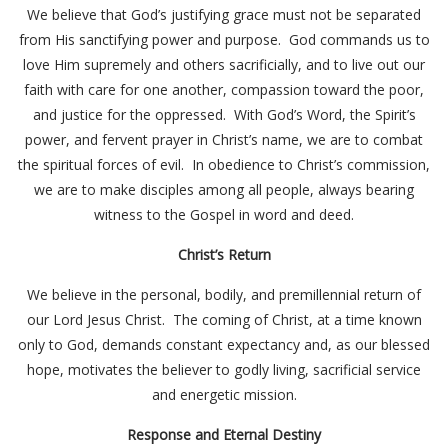
We believe that God’s justifying grace must not be separated
from His sanctifying power and purpose. God commands us to
love Him supremely and others sacrificially, and to live out our
faith with care for one another, compassion toward the poor,
and justice for the oppressed. With God’s Word, the Spirit’s
power, and fervent prayer in Christ’s name, we are to combat
the spiritual forces of evil. In obedience to Christ’s commission,
we are to make disciples among all people, always bearing
witness to the Gospel in word and deed.
Christ’s Return
We believe in the personal, bodily, and premillennial return of
our Lord Jesus Christ. The coming of Christ, at a time known
only to God, demands constant expectancy and, as our blessed
hope, motivates the believer to godly living, sacrificial service
and energetic mission.
Response and Eternal Destiny