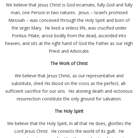
We believe that Jesus Christ is God incarnate, fully God and fully
man, one Person in two natures. Jesus – Israel’s promised
Messiah – was conceived through the Holy Spirit and born of
the virgin Mary. He lived a sinless life, was crucified under
Pontius Pilate, arose bodily from the dead, ascended into
heaven, and sits at the right hand of God the Father as our High
Priest and Advocate.
The Work of Christ
We believe that Jesus Christ, as our representative and
substitute, shed His blood on the cross as the perfect, all-
sufficient sacrifice for our sins. His atoning death and victorious
resurrection constitute the only ground for salvation.
The Holy Spirit
We believe that the Holy Spirit, in all that He does, glorifies the
Lord Jesus Christ. He convicts the world of its guilt. He