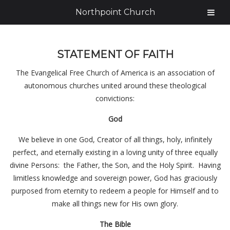
Northpoint Church
STATEMENT OF FAITH
The Evangelical Free Church of America is an association of
autonomous churches united around these theological
convictions:
God
We believe in one God, Creator of all things, holy, infinitely
perfect, and eternally existing in a loving unity of three equally
divine Persons: the Father, the Son, and the Holy Spirit. Having
limitless knowledge and sovereign power, God has graciously
purposed from eternity to redeem a people for Himself and to
make all things new for His own glory.
The Bible