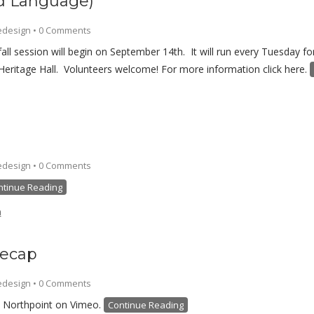
nd Language)
edesign
•
0 Comments
fall session will begin on September 14th. It will run every Tuesday
Heritage Hall. Volunteers welcome! For more information click here.
edesign
•
0 Comments
ntinue Reading
h
Recap
edesign
•
0 Comments
 Northpoint on Vimeo.
Continue Reading