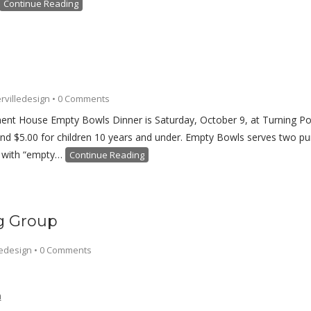
Continue Reading
rvilledesign
•
0 Comments
nt House Empty Bowls Dinner is Saturday, October 9, at Turning Poi
and $5.00 for children 10 years and under. Empty Bowls serves two purp
e with “empty…
Continue Reading
ng Group
ledesign
•
0 Comments
h