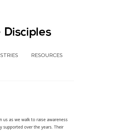
ISTRIES
RESOURCES
oin us as we walk to raise awareness
ly supported over the years. Their