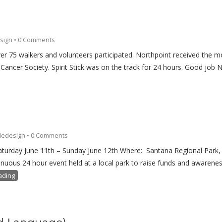
sign
•
0 Comments
Over 75 walkers and volunteers participated. Northpoint received the 
ancer Society. Spirit Stick was on the track for 24 hours. Good job N
ledesign
•
0 Comments
Saturday June 11th – Sunday June 12th Where: Santana Regional Park,
uous 24 hour event held at a local park to raise funds and awarenes
ading