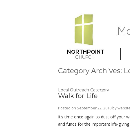
Category Archives:
L
Local Outreach Category
Walk for Life
Posted on
September 22, 2010
by
webste
It’s time once again to dust off your 
and funds for the important life-givin