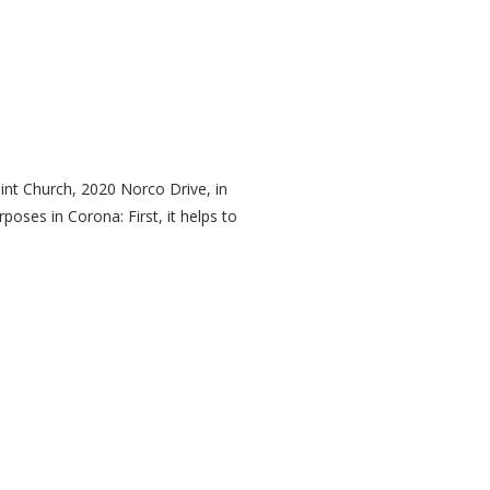
nt Church, 2020 Norco Drive, in
oses in Corona: First, it helps to