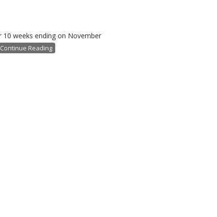
 for 10 weeks ending on November
Continue Reading