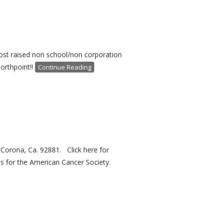
most raised non school/non corporation
orthpoint!!
Continue Reading
 Corona, Ca. 92881. Click here for
s for the American Cancer Society.