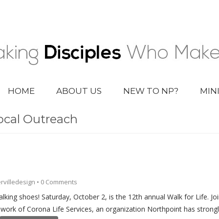
HOME
ABOUT US
NEW TO NP?
MIN
ocal Outreach
rvilledesign
•
0 Comments
walking shoes! Saturday, October 2, is the 12th annual Walk for Life. J
g work of Corona Life Services, an organization Northpoint has strong