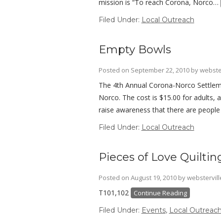
mission is “To reach Corona, Norco…
Filed Under:
Local Outreach
Empty Bowls
Posted on
September 22, 2010
by
webste
The 4th Annual Corona-Norco Settleme
Norco. The cost is $15.00 for adults, 
raise awareness that there are peopl
Filed Under:
Local Outreach
Pieces of Love Quilti
Posted on
August 19, 2010
by
webstervil
T101,102
Continue Reading
Filed Under:
Events
,
Local Outreac