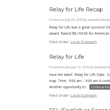
Relay for Life Recap
Posted on
July 29, 2010
by
webstervillede
Relay for Life was a great success!! 
award. Raised $8,169.00 for American C
Filed Under:
Local Outreach
Relay for Life
Posted on
January 12, 2010
by
webstervil
Save the date!! Relay for Life Date: 
map. Time: 9:00 am – 9:00 am A contin
Another opportunity to…
Continue Re
Filed Under:
Local Outreach