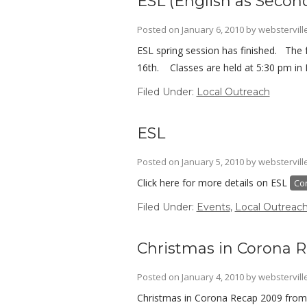
ESL (English as Seco
Posted on
January 6, 2010
by
webstervill
ESL spring session has finished. The 
16th. Classes are held at 5:30 pm in 
Filed Under:
Local Outreach
ESL
Posted on
January 5, 2010
by
webstervill
Click here for more details on ESL
Co
Filed Under:
Events
,
Local Outreac
Christmas in Corona 
Posted on
January 4, 2010
by
webstervill
Christmas in Corona Recap 2009 from