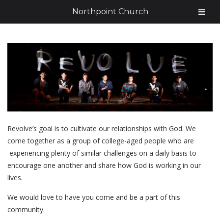
Northpoint Church
Revolve’s goal is to cultivate our relationships with God. We
come together as a group of college-aged people who are
experiencing plenty of similar challenges on a daily basis to
encourage one another and share how God is working in our
lives.
We would love to have you come and be a part of this
community.