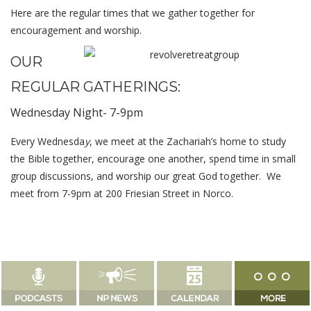
Here are the regular times that we gather together for
encouragement and worship.
OUR
REGULAR GATHERINGS:
Wednesday Night- 7-9pm
Every Wednesda
y
, we meet at the Zachariah’s home to study
the Bible together, encourage one another, spend time in small
group discussions, and worship our great God together. We
meet from 7-9pm at 200 Friesian Street in Norco.