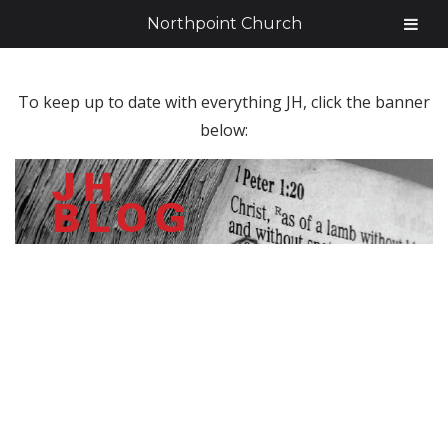
Northpoint Church
To keep up to date with everything JH, click the banner
below: